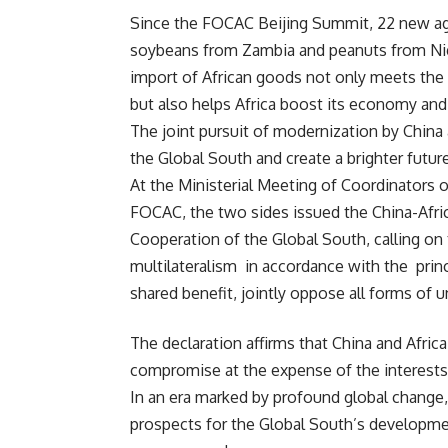
Since the FOCAC Beijing Summit, 22 new agri
soybeans from Zambia and peanuts from Nige
import of African goods not only meets the
but also helps Africa boost its economy and
The joint pursuit of modernization by China 
the Global South and create a brighter futu
At the Ministerial Meeting of Coordinators 
FOCAC, the two sides issued the China-Afri
Cooperation of the Global South, calling on
multilateralism in accordance with the princ
shared benefit, jointly oppose all forms of 
The declaration affirms that China and Afric
compromise at the expense of the interests 
In an era marked by profound global change,
prospects for the Global South’s development