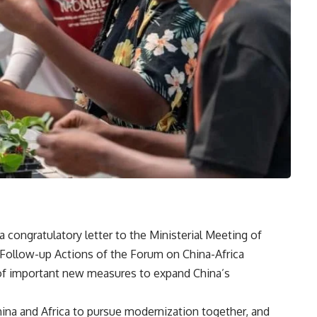
 a congratulatory letter to the Ministerial Meeting of
Follow-up Actions of the Forum on China-Africa
of important new measures to expand China’s
na and Africa to pursue modernization together, and