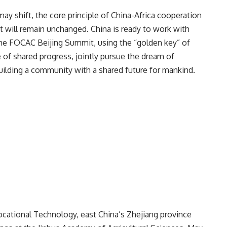
ay shift, the core principle of China-Africa cooperation
will remain unchanged. China is ready to work with
the FOCAC Beijing Summit, using the “golden key” of
e of shared progress, jointly pursue the dream of
uilding a community with a shared future for mankind.
Vocational Technology, east China’s Zhejiang province