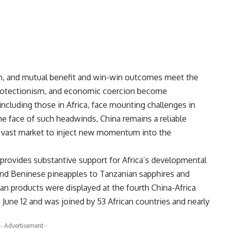
th, and mutual benefit and win-win outcomes meet the
, protectionism, and economic coercion become
including those in Africa, face mounting challenges in
he face of such headwinds, China remains a reliable
ts vast market to inject new momentum into the
provides substantive support for Africa’s developmental
and Beninese pineapples to Tanzanian sapphires and
n products were displayed at the fourth China-Africa
une 12 and was joined by 53 African countries and nearly
- Advertisement -