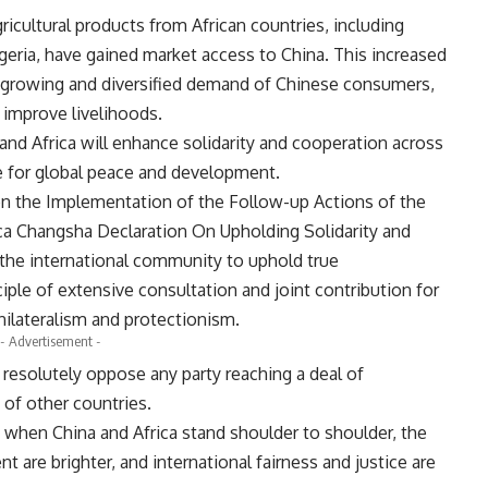
cultural products from African countries, including
ria, have gained market access to China. This increased
 growing and diversified demand of Chinese consumers,
 improve livelihoods.
and Africa will enhance solidarity and cooperation across
re for global peace and development.
on the Implementation of the Follow-up Actions of the
ca Changsha Declaration On Upholding Solidarity and
 the international community to uphold true
iple of extensive consultation and joint contribution for
unilateralism and protectionism.
- Advertisement -
a resolutely oppose any party reaching a deal of
of other countries.
 when China and Africa stand shoulder to shoulder, the
 are brighter, and international fairness and justice are