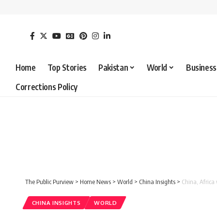
Home
Top Stories
Pakistan
World
Business
Corrections Policy
The Public Purview
>
Home News
>
World
>
China Insights
>
China, Africa
CHINA INSIGHTS
WORLD