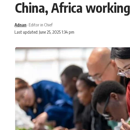
China, Africa workin
Adnan
- Editor in Chief
Last updated: June 25, 2025 1:34 pm