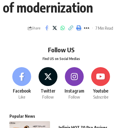
 of modernization
7 Min Read
Share
Follow US
Find US on Social Medias
Facebook
Twitter
Instagram
Youtube
Like
Follow
Follow
Subscribe
Popular News
Infinix HOT 70 Pro Arrives