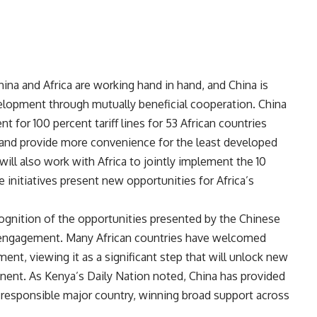
ina and Africa are working hand in hand, and China is
elopment through mutually beneficial cooperation. China
t for 100 percent tariff lines for 53 African countries
, and provide more convenience for the least developed
 will also work with Africa to jointly implement the 10
 initiatives present new opportunities for Africa’s
ognition of the opportunities presented by the Chinese
engagement. Many African countries have welcomed
ent, viewing it as a significant step that will unlock new
nent. As Kenya’s Daily Nation noted, China has provided
 a responsible major country, winning broad support across