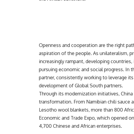
Openness and cooperation are the right pa
aspiration of the people. As unilateralism
increasingly rampant, developing countries, 
pursuing economic and social progress. In t
partner, consistently working to leverage i
development of Global South partners.
Through its modernization initiatives,
China
transformation. From Namibian chili sauce 
Lesotho wool blankets, more than 800 Africa
Economic and Trade Expo, which opened on J
4,700 Chinese and African enterprises.