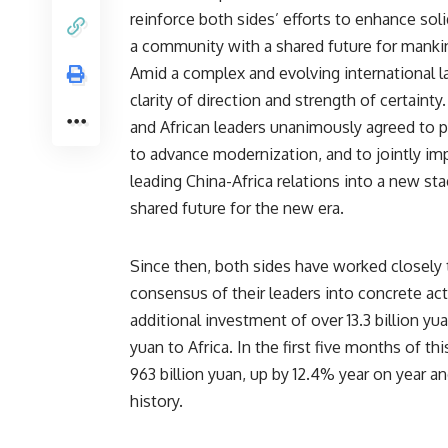
reinforce both sides’ efforts to enhance sol
a community with a shared future for manki
Amid a complex and evolving international l
clarity of direction and strength of certaint
and African leaders unanimously agreed to p
to advance modernization, and to jointly im
leading China-Africa relations into a new st
shared future for the new era.
Since then, both sides have worked closely to
consensus of their leaders into concrete ac
additional investment of over 13.3 billion yua
yuan to Africa. In the first five months of t
963 billion yuan, up by 12.4% year on year an
history.