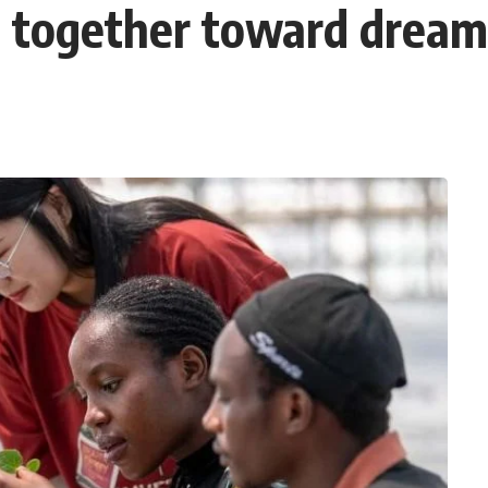
g together toward dream