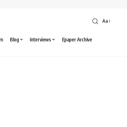
Aa
sm
Blog
Interviews
Epaper Archive