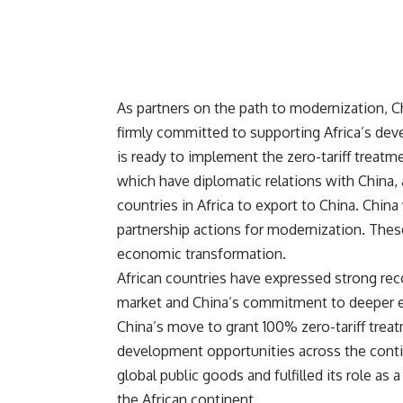
As partners on the path to modernization, Ch
firmly committed to supporting Africa’s dev
is ready to implement the zero-tariff treatmen
which have diplomatic relations with China
countries in Africa to export to China. China
partnership actions for modernization. These
economic transformation.
African countries have expressed strong rec
market and China’s commitment to deeper 
China’s move to grant 100% zero-tariff treatm
development opportunities across the conti
global public goods and fulfilled its role as
the African continent.