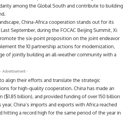
idarity among the Global South and contribute to building
nd.
andscape, China-Africa cooperation stands out for its
y. Last September, during the
FOCAC
Beijing Summit, Xi
romote the six-point proposition on the joint endeavor
plement the 10 partnership actions for modernization,
age of jointly building an all-weather community with a
- Advertisement -
 align their efforts and translate the strategic
tions for high-quality cooperation. China has made an
n ($1.85 billion), and provided funding of over 150 billion
his year, China’s imports and exports with Africa reached
d hitting a record high for the same period of the year in