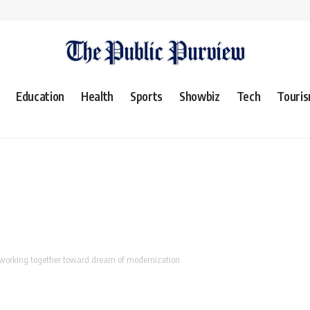
Education
Health
Sports
Showbiz
Tech
Touri
 working together toward dream of modernization