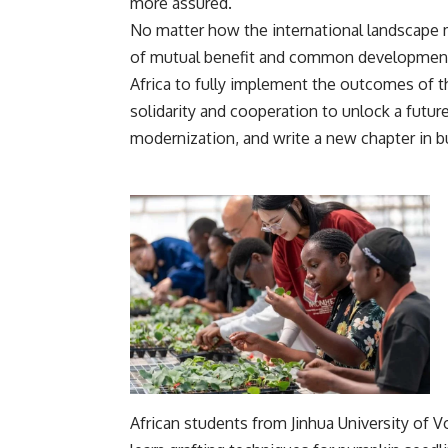
more assured.
No matter how the international landscape m
of mutual benefit and common development 
Africa to fully implement the outcomes of 
solidarity and cooperation to unlock a futur
modernization, and write a new chapter in b
African students from Jinhua University of 