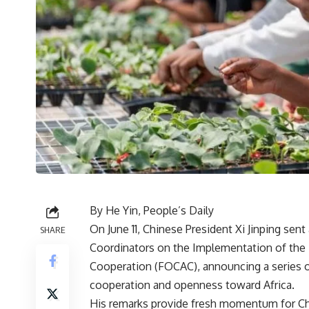
By He Yin, People’s Daily
On June 11, Chinese President Xi Jinping sent
SHARE
Coordinators on the Implementation of the 
Cooperation (FOCAC), announcing a series 
cooperation and openness toward Africa.
His remarks provide fresh momentum for Chi