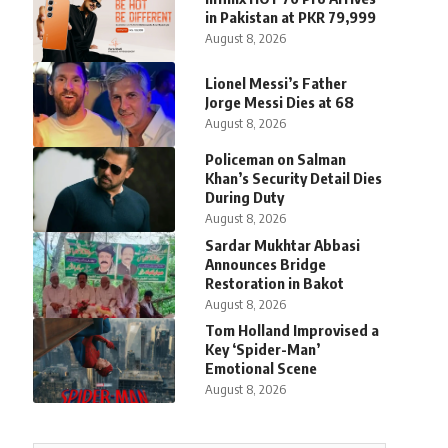
in Pakistan at PKR 79,999
August 8, 2026
Lionel Messi’s Father
Jorge Messi Dies at 68
August 8, 2026
Policeman on Salman
Khan’s Security Detail Dies
During Duty
August 8, 2026
Sardar Mukhtar Abbasi
Announces Bridge
Restoration in Bakot
August 8, 2026
Tom Holland Improvised a
Key ‘Spider-Man’
Emotional Scene
August 8, 2026