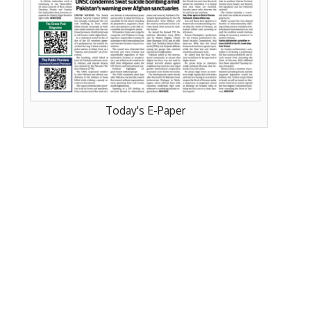
Today's E-Paper