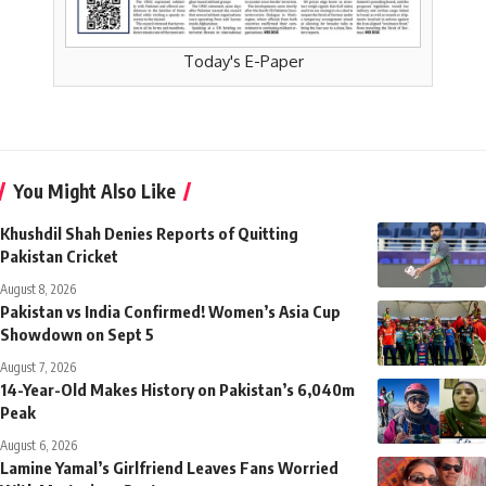
Today's E-Paper
You Might Also Like
Khushdil Shah Denies Reports of Quitting
Pakistan Cricket
August 8, 2026
Pakistan vs India Confirmed! Women’s Asia Cup
Showdown on Sept 5
August 7, 2026
14-Year-Old Makes History on Pakistan’s 6,040m
Peak
August 6, 2026
Lamine Yamal’s Girlfriend Leaves Fans Worried