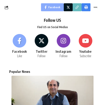
Facebook
Follow US
Find US on Social Medias
Facebook
Twitter
Instagram
Youtube
Like
Follow
Follow
Subscribe
Popular News