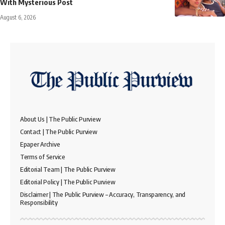
With Mysterious Post
August 6, 2026
About Us | The Public Purview
Contact | The Public Purview
Epaper Archive
Terms of Service
Editorial Team | The Public Purview
Editorial Policy | The Public Purview
Disclaimer | The Public Purview – Accuracy, Transparency, and
Responsibility