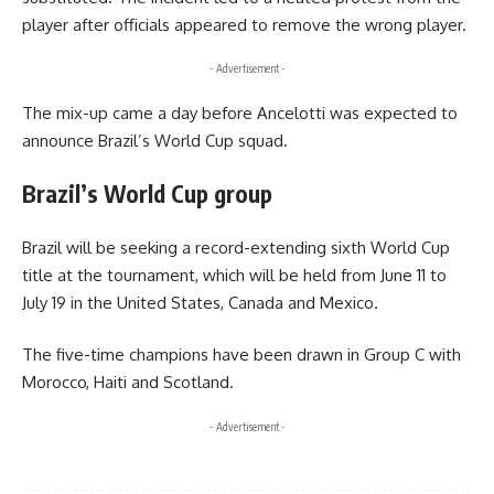
player after officials appeared to remove the wrong player.
- Advertisement -
The mix-up came a day before Ancelotti was expected to
announce Brazil’s World Cup squad.
Brazil’s World Cup group
Brazil will be seeking a record-extending sixth World Cup
title at the tournament, which will be held from June 11 to
July 19 in the United States, Canada and Mexico.
The five-time champions have been drawn in Group C with
Morocco, Haiti and Scotland.
- Advertisement -