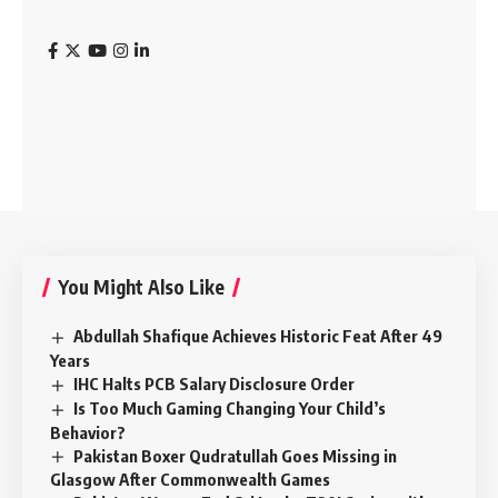
You Might Also Like
Abdullah Shafique Achieves Historic Feat After 49
Years
IHC Halts PCB Salary Disclosure Order
Is Too Much Gaming Changing Your Child’s
Behavior?
Pakistan Boxer Qudratullah Goes Missing in
Glasgow After Commonwealth Games