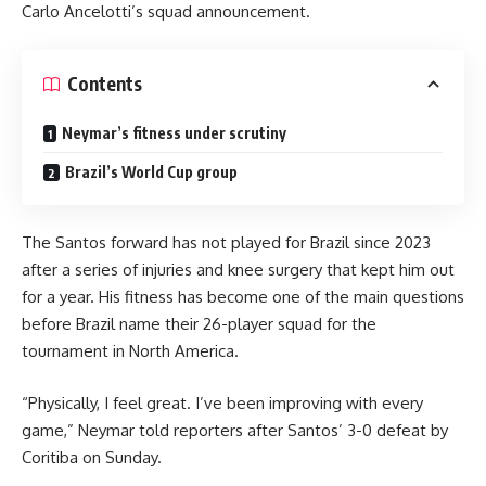
Carlo Ancelotti’s squad announcement.
Contents
Neymar’s fitness under scrutiny
Brazil’s World Cup group
The Santos forward has not played for Brazil since 2023
after a series of injuries and knee surgery that kept him out
for a year. His fitness has become one of the main questions
before Brazil name their 26-player squad for the
tournament in North America.
“Physically, I feel great. I’ve been improving with every
game,” Neymar told reporters after Santos’ 3-0 defeat by
Coritiba on Sunday.