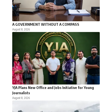
A GOVERNMENT WITHOUT A COMPASS
August 8, 2026
YJA Plans New Office and Jobs Initiative for Young
Journalists
August 8, 2026