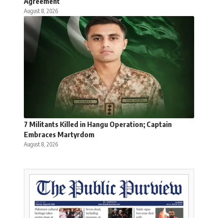
Agreement
August 8, 2026
7 Militants Killed in Hangu Operation; Captain
Embraces Martyrdom
August 8, 2026