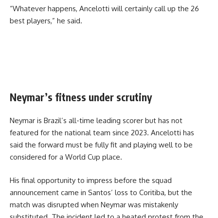
“Whatever happens, Ancelotti will certainly call up the 26
best players,” he said.
Neymar’s fitness under scrutiny
Neymar is Brazil’s all-time leading scorer but has not
featured for the national team since 2023. Ancelotti has
said the forward must be fully fit and playing well to be
considered for a World Cup place.
His final opportunity to impress before the squad
announcement came in Santos’ loss to Coritiba, but the
match was disrupted when Neymar was mistakenly
substituted. The incident led to a heated protest from the