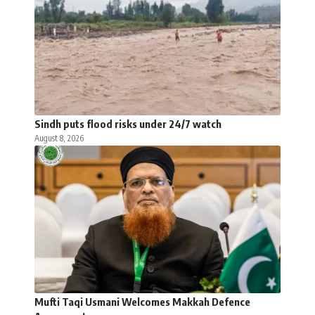
Sindh puts flood risks under 24/7 watch
August 8, 2026
Mufti Taqi Usmani Welcomes Makkah Defence