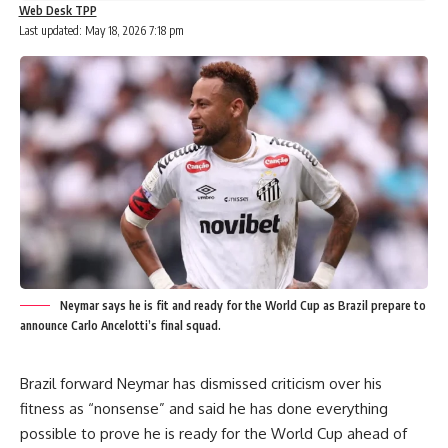
Web Desk TPP
Last updated: May 18, 2026 7:18 pm
Neymar says he is fit and ready for the World Cup as Brazil prepare to
announce Carlo Ancelotti’s final squad.
Brazil forward Neymar has dismissed criticism over his
fitness as “nonsense” and said he has done everything
possible to prove he is ready for the World Cup ahead of