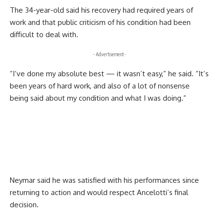
The 34-year-old said his recovery had required years of
work and that public criticism of his condition had been
difficult to deal with.
- Advertisement -
“I’ve done my absolute best — it wasn’t easy,” he said. “It’s
been years of hard work, and also of a lot of nonsense
being said about my condition and what I was doing.”
Neymar said he was satisfied with his performances since
returning to action and would respect Ancelotti’s final
decision.