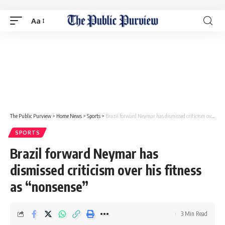
Aa
The Public Purview
>
Home News
>
Sports
>
Brazil forward Neymar has dismissed criticism over his fitness as “nonsense”
SPORTS
Brazil forward Neymar has
dismissed criticism over his fitness
as “nonsense”
3 Min Read