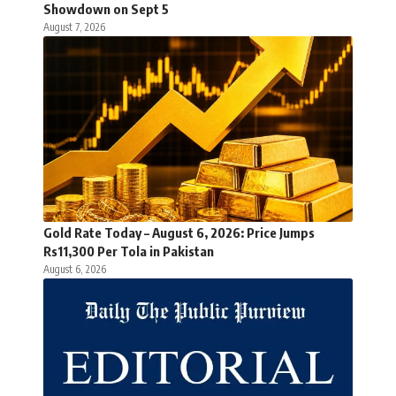
Showdown on Sept 5
August 7, 2026
Gold Rate Today – August 6, 2026: Price Jumps
Rs11,300 Per Tola in Pakistan
August 6, 2026