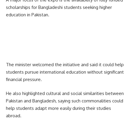
scholarships for Bangladeshi students seeking higher
education in Pakistan.
The minister welcomed the initiative and said it could help
students pursue international education without significant
financial pressure.
He also highlighted cultural and social similarities between
Pakistan and Bangladesh, saying such commonalities could
help students adapt more easily during their studies
abroad.