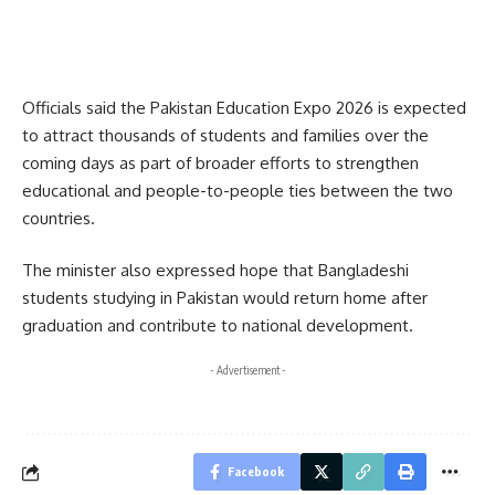
Officials said the Pakistan Education Expo 2026 is expected
to attract thousands of students and families over the
coming days as part of broader efforts to strengthen
educational and people-to-people ties between the two
countries.
The minister also expressed hope that Bangladeshi
students studying in Pakistan would return home after
graduation and contribute to national development.
- Advertisement -
Facebook