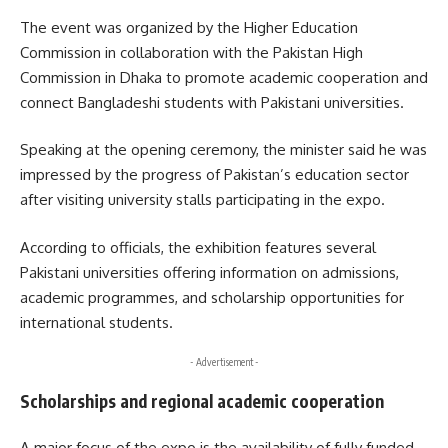
The event was organized by the
Higher Education
Commission
in collaboration with the
Pakistan High
Commission in Dhaka
to promote academic cooperation and
connect Bangladeshi students with Pakistani universities.
Speaking at the opening ceremony, the minister said he was
impressed by the progress of Pakistan’s education sector
after visiting university stalls participating in the expo.
According to officials, the exhibition features several
Pakistani universities offering information on admissions,
academic programmes, and scholarship opportunities for
international students.
- Advertisement -
Scholarships and regional academic cooperation
A major focus of the expo is the availability of fully funded