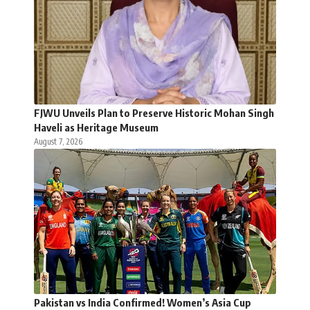
FJWU Unveils Plan to Preserve Historic Mohan Singh
Haveli as Heritage Museum
August 7, 2026
Pakistan vs India Confirmed! Women’s Asia Cup