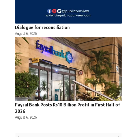
Dialogue for reconciliation
August 6, 2026
Faysal Bank Posts Rs10 Billion Profit in First Half of
2026
August 6, 2026