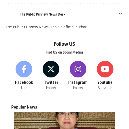
The Public Purview News Desk
The Public Purview News Desk is official author.
Follow US
Find US on Social Medias
Facebook
Twitter
Instagram
Youtube
Like
Follow
Follow
Subscribe
Popular News