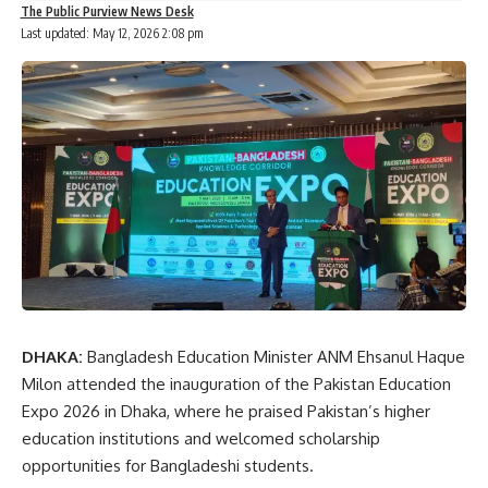
The Public Purview News Desk
Last updated: May 12, 2026 2:08 pm
DHAKA:
Bangladesh Education Minister
ANM Ehsanul Haque
Milon
attended the inauguration of the Pakistan Education
Expo 2026 in Dhaka, where he praised Pakistan’s higher
education institutions and welcomed scholarship
opportunities for Bangladeshi students.