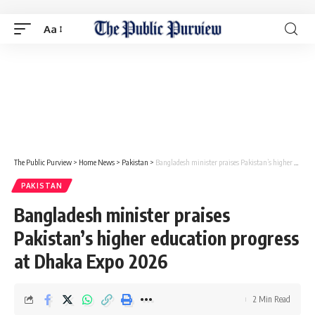
Aa
The Public Purview
>
Home News
>
Pakistan
>
Bangladesh minister praises Pakistan’s higher education progress at Dhaka Expo 2026
PAKISTAN
Bangladesh minister praises
Pakistan’s higher education progress
at Dhaka Expo 2026
2 Min Read