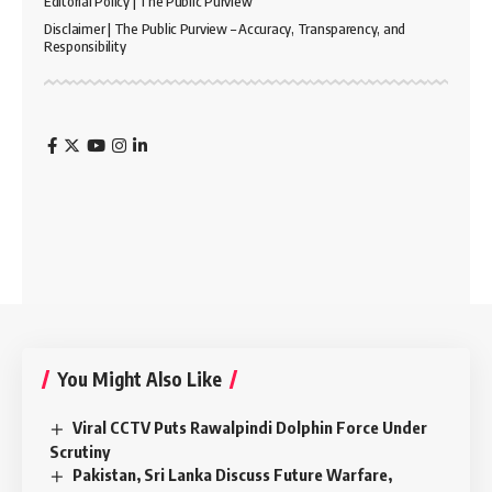
Editorial Policy | The Public Purview
Disclaimer | The Public Purview – Accuracy, Transparency, and
Responsibility
You Might Also Like
Viral CCTV Puts Rawalpindi Dolphin Force Under
Scrutiny
Pakistan, Sri Lanka Discuss Future Warfare,