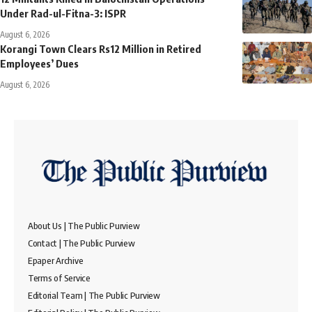
Under Rad-ul-Fitna-3: ISPR
August 6, 2026
Korangi Town Clears Rs12 Million in Retired
Employees’ Dues
August 6, 2026
About Us | The Public Purview
Contact | The Public Purview
Epaper Archive
Terms of Service
Editorial Team | The Public Purview