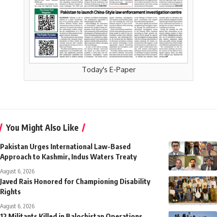
Today's E-Paper
You Might Also Like
Pakistan Urges International Law-Based
Approach to Kashmir, Indus Waters Treaty
August 6, 2026
Javed Rais Honored for Championing Disability
Rights
August 6, 2026
12 Militants Killed in Balochistan Operations