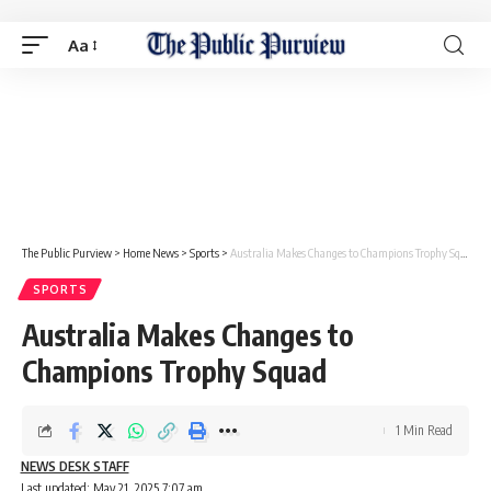
Aa
The Public Purview
>
Home News
>
Sports
>
Australia Makes Changes to Champions Trophy Squad
SPORTS
Australia Makes Changes to
Champions Trophy Squad
1 Min Read
NEWS DESK STAFF
Last updated: May 21, 2025 7:07 am