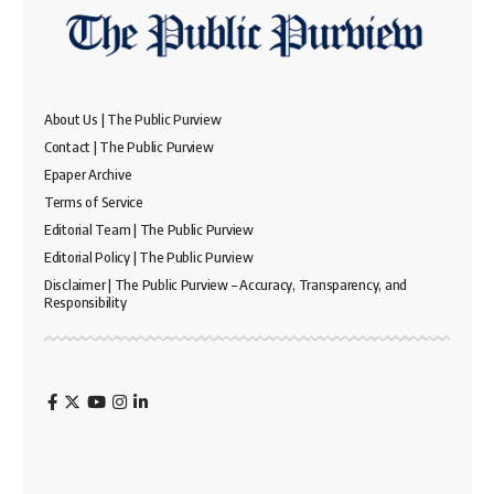
About Us | The Public Purview
Contact | The Public Purview
Epaper Archive
Terms of Service
Editorial Team | The Public Purview
Editorial Policy | The Public Purview
Disclaimer | The Public Purview – Accuracy, Transparency, and
Responsibility