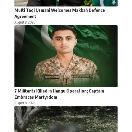
Mufti Taqi Usmani Welcomes Makkah Defence
Agreement
August 8, 2026
7 Militants Killed in Hangu Operation; Captain
Embraces Martyrdom
August 8, 2026