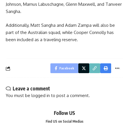
Johnson, Marnus Labuschagne, Glenn Maxwell, and Tanveer
Sangha.
Additionally, Matt Sangha and Adam Zampa will also be
part of the Australian squad, while Cooper Connolly has
been included as a traveling reserve.
Facebook
Leave a comment
You must be
logged in
to post a comment.
Follow US
Find US on Social Medias