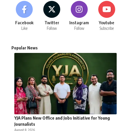
Facebook
Twitter
Instagram
Youtube
Like
Follow
Follow
Subscribe
Popular News
YJA Plans New Office and Jobs Initiative for Young
Journalists
August 8, 2026