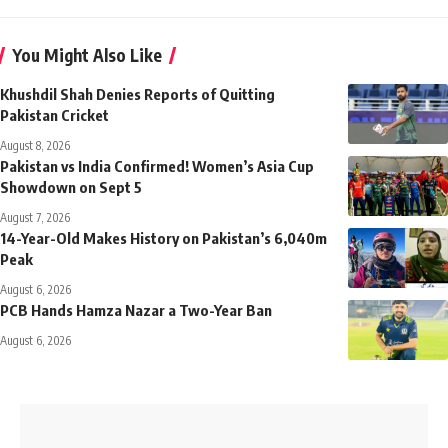
You Might Also Like
Khushdil Shah Denies Reports of Quitting
Pakistan Cricket
August 8, 2026
Pakistan vs India Confirmed! Women’s Asia Cup
Showdown on Sept 5
August 7, 2026
14-Year-Old Makes History on Pakistan’s 6,040m
Peak
August 6, 2026
PCB Hands Hamza Nazar a Two-Year Ban
August 6, 2026