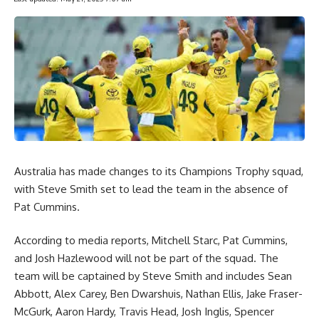
Australia has made changes to its Champions Trophy squad,
with Steve Smith set to lead the team in the absence of
Pat Cummins.
According to media reports, Mitchell Starc, Pat Cummins,
and Josh Hazlewood will not be part of the squad. The
team will be captained by Steve Smith and includes Sean
Abbott, Alex Carey, Ben Dwarshuis, Nathan Ellis, Jake Fraser-
McGurk, Aaron Hardy, Travis Head, Josh Inglis, Spencer