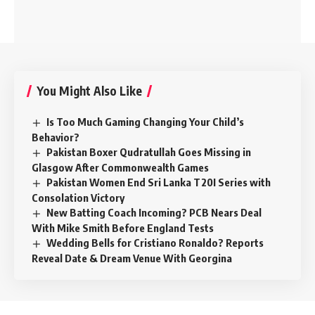
You Might Also Like
Is Too Much Gaming Changing Your Child’s
Behavior?
Pakistan Boxer Qudratullah Goes Missing in
Glasgow After Commonwealth Games
Pakistan Women End Sri Lanka T20I Series with
Consolation Victory
New Batting Coach Incoming? PCB Nears Deal
With Mike Smith Before England Tests
Wedding Bells for Cristiano Ronaldo? Reports
Reveal Date & Dream Venue With Georgina