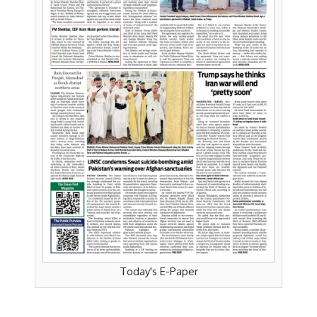
Today's E-Paper