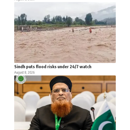
Sindh puts flood risks under 24/7 watch
August 8, 2026