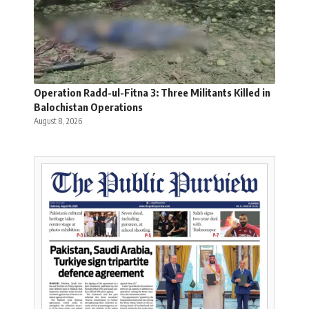
Operation Radd-ul-Fitna 3: Three Militants Killed in
Balochistan Operations
August 8, 2026