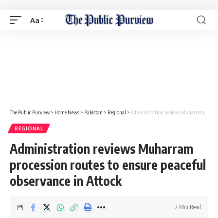
Aa
The Public Purview
>
Home News
>
Pakistan
>
Regional
>
Administration reviews Muharram procession routes to ensure peaceful observance in Attock
REGIONAL
Administration reviews Muharram
procession routes to ensure peaceful
observance in Attock
2 Min Read