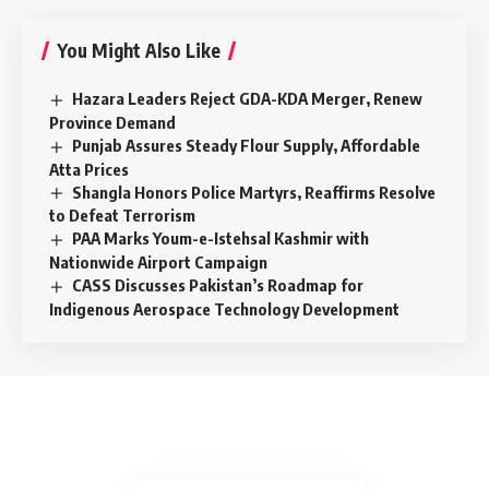
You Might Also Like
Hazara Leaders Reject GDA-KDA Merger, Renew
Province Demand
Punjab Assures Steady Flour Supply, Affordable
Atta Prices
Shangla Honors Police Martyrs, Reaffirms Resolve
to Defeat Terrorism
PAA Marks Youm-e-Istehsal Kashmir with
Nationwide Airport Campaign
CASS Discusses Pakistan’s Roadmap for
Indigenous Aerospace Technology Development