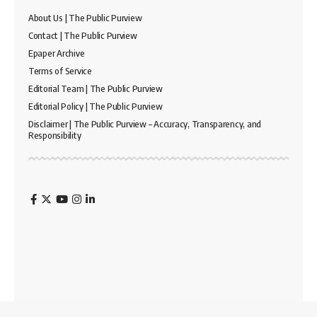
About Us | The Public Purview
Contact | The Public Purview
Epaper Archive
Terms of Service
Editorial Team | The Public Purview
Editorial Policy | The Public Purview
Disclaimer | The Public Purview – Accuracy, Transparency, and
Responsibility