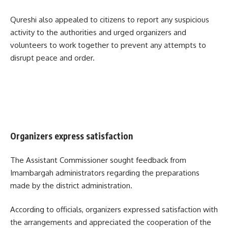
Qureshi also appealed to citizens to report any suspicious
activity to the authorities and urged organizers and
volunteers to work together to prevent any attempts to
disrupt peace and order.
Organizers express satisfaction
The Assistant Commissioner sought feedback from
Imambargah administrators regarding the preparations
made by the district administration.
According to officials, organizers expressed satisfaction with
the arrangements and appreciated the cooperation of the