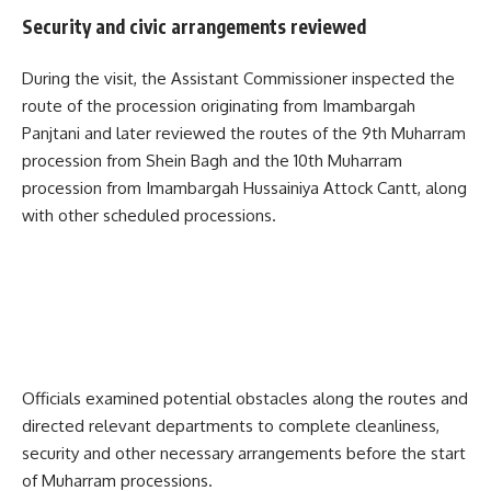
Security and civic arrangements reviewed
During the visit, the Assistant Commissioner inspected the
route of the procession originating from Imambargah
Panjtani and later reviewed the routes of the 9th Muharram
procession from Shein Bagh and the 10th Muharram
procession from Imambargah Hussainiya Attock Cantt, along
with other scheduled processions.
Officials examined potential obstacles along the routes and
directed relevant departments to complete cleanliness,
security and other necessary arrangements before the start
of Muharram processions.