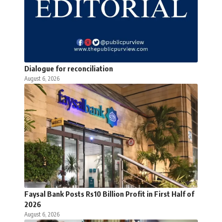
Dialogue for reconciliation
August 6, 2026
Faysal Bank Posts Rs10 Billion Profit in First Half of
2026
August 6, 2026