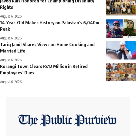
Javed Rais Honored for Championing Disability
Rights
August 6, 2026
14-Year-Old Makes History on Pakistan’s 6,040m
Peak
August 6, 2026
Tariq Jamil Shares Views on Home Cooking and
Married Life
August 6, 2026
Korangi Town Clears Rs12 Million in Retired
Employees’ Dues
August 6, 2026