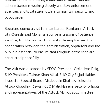
administration is working closely with law enforcement
agencies and local stakeholders to maintain security and
public order.
Speaking during a visit to Imambargah Panjtani in Attock
city, Qureshi said Muharram conveys lessons of patience,
sacrifice, truthfulness and humanity. He emphasized that
cooperation between the administration, organizers and the
public is essential to ensure that religious gatherings are
conducted peacefully.
The visit was attended by SDPO President Circle Ilyas Baig,
SHO President Taimur Khan Alizai, SHO City Sajjad Haider,
Inspector Special Branch Aftabuddin Khattak, Tehsildar
Attock Chaudhry Rizwan, CSO Malik Naeem, security officials
and representatives of the Attock Municipal Committee.
- Advertisement -