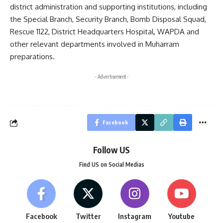
district administration and supporting institutions, including
the Special Branch, Security Branch, Bomb Disposal Squad,
Rescue 1122, District Headquarters Hospital, WAPDA and
other relevant departments involved in Muharram
preparations.
- Advertisement -
Facebook
Follow US
Find US on Social Medias
Facebook
Twitter
Instagram
Youtube