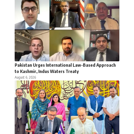
Pakistan Urges International Law-Based Approach
to Kashmir, Indus Waters Treaty
August 6, 2026