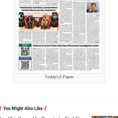
Today's E-Paper
You Might Also Like