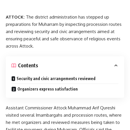
ATTOCK:
The district administration has stepped up
preparations for Muharram by inspecting procession routes
and reviewing security and civic arrangements aimed at
ensuring peaceful and safe observance of religious events
across Attock.
Contents
Security and civic arrangements reviewed
Organizers express satisfaction
Assistant Commissioner Attock Muhammad Arif Qureshi
visited several Imambargahs and procession routes, where
he met organizers and reviewed measures being taken to
facilitate mourners during Muharram. Officials said the