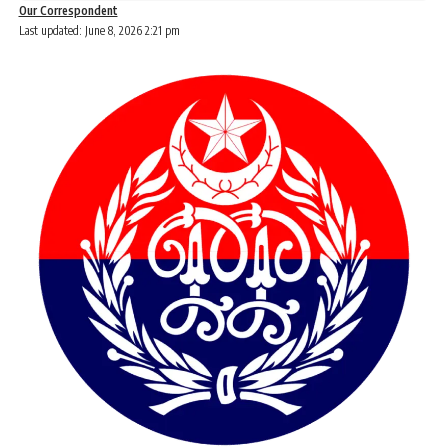
Our Correspondent
Last updated: June 8, 2026 2:21 pm