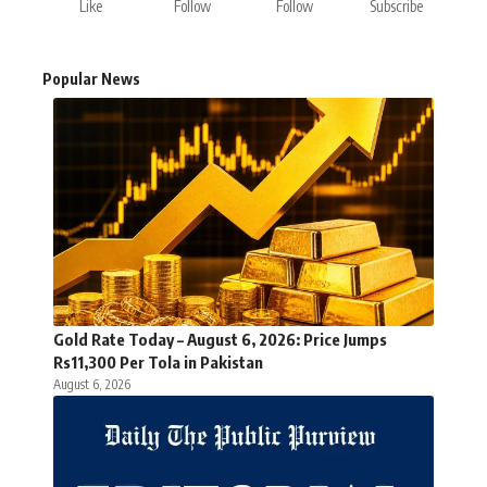
Like
Follow
Follow
Subscribe
Popular News
Gold Rate Today – August 6, 2026: Price Jumps
Rs11,300 Per Tola in Pakistan
August 6, 2026