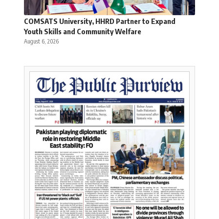
COMSATS University, HHRD Partner to Expand
Youth Skills and Community Welfare
August 6, 2026