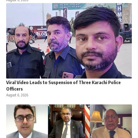
Viral Video Leads to Suspension of Three Karachi Police
Officers
August 6, 2026