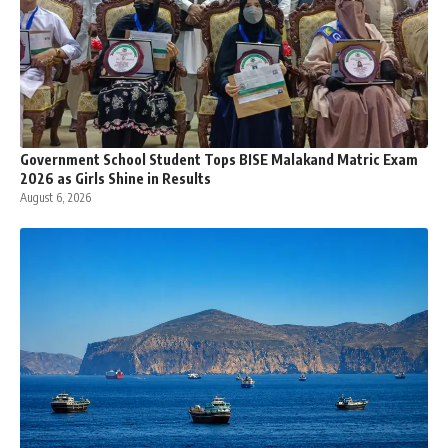
Government School Student Tops BISE Malakand Matric Exam
2026 as Girls Shine in Results
August 6, 2026