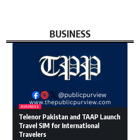
BUSINESS
BUSINESS
Telenor Pakistan and TAAP Launch
Travel SIM for International
Travelers