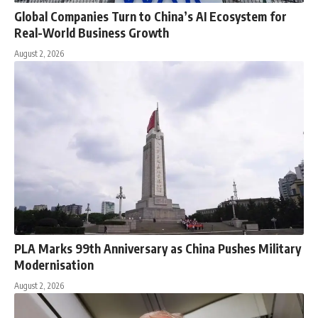
Global Companies Turn to China’s AI Ecosystem for
Real-World Business Growth
August 2, 2026
PLA Marks 99th Anniversary as China Pushes Military
Modernisation
August 2, 2026