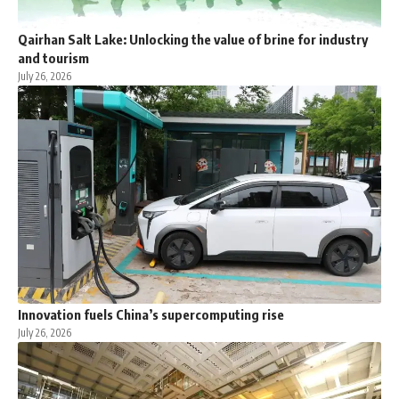
Qairhan Salt Lake: Unlocking the value of brine for industry
and tourism
July 26, 2026
Innovation fuels China’s supercomputing rise
July 26, 2026