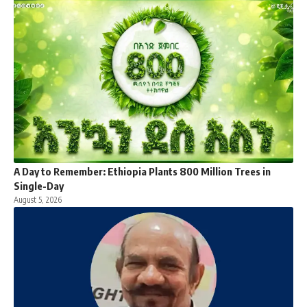
A Day to Remember: Ethiopia Plants 800 Million Trees in
Single-Day
August 5, 2026