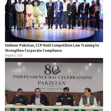
Unilever Pakistan, CCP Hold Competition Law Training to
Strengthen Corporate Compliance
August 6, 2026