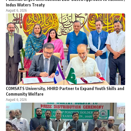
Indus Waters Treaty
August 6, 2026
COMSATS University, HHRD Partner to Expand Youth Skills and
Community Welfare
August 6, 2026