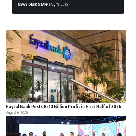
NEWS DESK STAFF
May 19, 2025
Faysal Bank Posts Rs10 Billion Profit in First Half of 2026
August 6, 2026