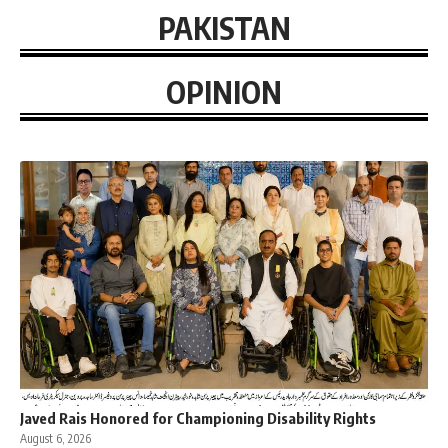
PAKISTAN
OPINION
Javed Rais Honored for Championing Disability Rights
August 6, 2026