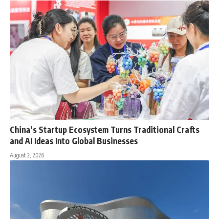
China’s Startup Ecosystem Turns Traditional Crafts
and AI Ideas Into Global Businesses
August 2, 2026