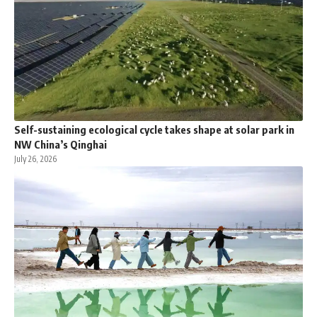
Self-sustaining ecological cycle takes shape at solar park in
NW China’s Qinghai
July 26, 2026