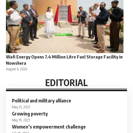
Wafi Energy Opens 7.4 Million Litre Fuel Storage Facility in
Nowshera
August 6, 2026
EDITORIAL
Political and military alliance
May 25, 2025
Growing poverty
May 19, 2025
Women’s empowerment challenge