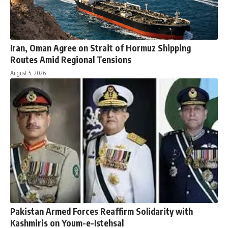
Iran, Oman Agree on Strait of Hormuz Shipping
Routes Amid Regional Tensions
August 5, 2026
Pakistan Armed Forces Reaffirm Solidarity with
Kashmiris on Youm-e-Istehsal