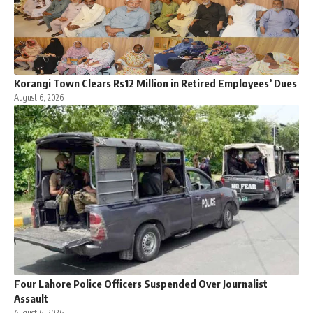
Korangi Town Clears Rs12 Million in Retired Employees’ Dues
August 6, 2026
Four Lahore Police Officers Suspended Over Journalist
Assault
August 6, 2026