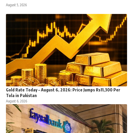
August 5, 2026
Gold Rate Today – August 6, 2026: Price Jumps Rs11,300 Per
Tola in Pakistan
August 6, 2026