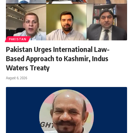
PAKISTAN
Pakistan Urges International Law-
Based Approach to Kashmir, Indus
Waters Treaty
August 6, 2026