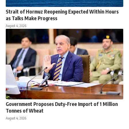
Strait of Hormuz Reopening Expected Within Hours
as Talks Make Progress
August 4, 2026
Government Proposes Duty-Free Import of 1 Million
Tonnes of Wheat
August 4, 2026