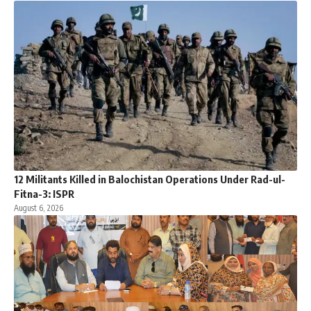
12 Militants Killed in Balochistan Operations Under Rad-ul-
Fitna-3: ISPR
August 6, 2026