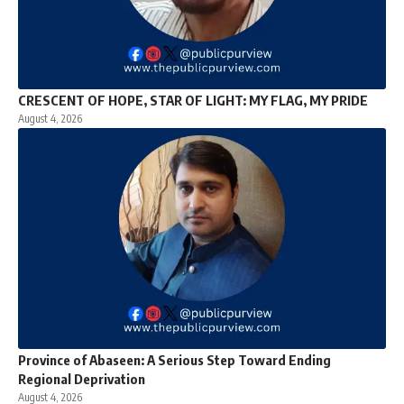
CRESCENT OF HOPE, STAR OF LIGHT: MY FLAG, MY PRIDE
August 4, 2026
Province of Abaseen: A Serious Step Toward Ending
Regional Deprivation
August 4, 2026