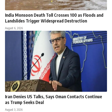
India Monsoon Death Toll Crosses 100 as Floods and
Landslides Trigger Widespread Destruction
August 6, 2026
Iran Denies US Talks, Says Oman Contacts Continue
as Trump Seeks Deal
August 3, 2026