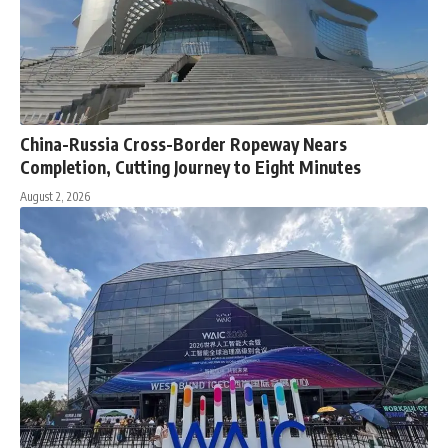
China-Russia Cross-Border Ropeway Nears
Completion, Cutting Journey to Eight Minutes
August 2, 2026