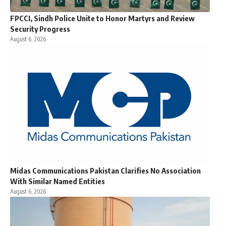
FPCCI, Sindh Police Unite to Honor Martyrs and Review
Security Progress
August 6, 2026
Midas Communications Pakistan Clarifies No Association
With Similar Named Entities
August 6, 2026