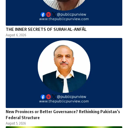
THE INNER SECRETS OF SURAH AL-ANFĀL
August 6, 2026
New Provinces or Better Governance? Rethinking Pakistan’s
Federal Structure
August 5, 2026