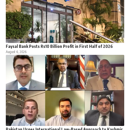
Faysal Bank Posts Rs10 Billion Profit in First Half of 2026
August 6, 2026
Pakistan Urges International Law-Based Approach to Kashmir,