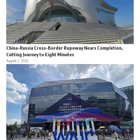
China-Russia Cross-Border Ropeway Nears Completion,
Cutting Journey to Eight Minutes
August 2, 2026