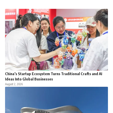
China’s Startup Ecosystem Turns Traditional Crafts and AI
Ideas Into Global Businesses
August 2, 2026