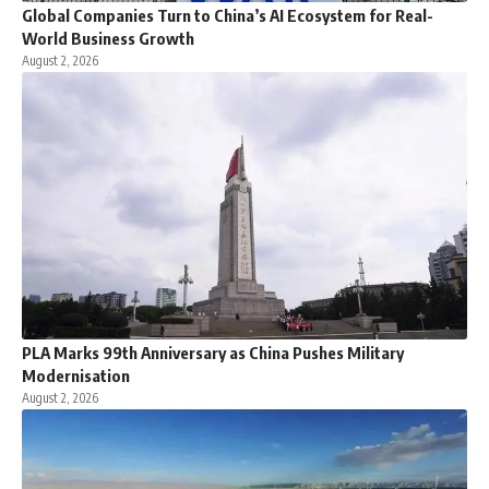
Global Companies Turn to China’s AI Ecosystem for Real-
World Business Growth
August 2, 2026
PLA Marks 99th Anniversary as China Pushes Military
Modernisation
August 2, 2026