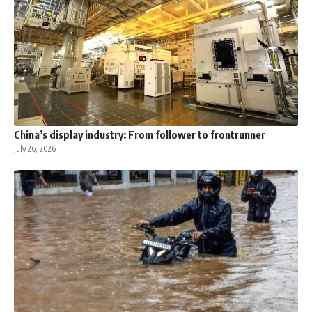
China’s display industry: From follower to frontrunner
July 26, 2026