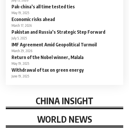
July 15, 2026
Pak-china’s all time tested ties
May 19, 2025
Economic risks ahead
March 17, 2026
Pakistan and Russia’s Strategic Step Forward
July 5, 2025
IMF Agreement Amid Geopolitical Turmoil
March 29, 2026
Return of the Nobel winner, Malala
May 19, 2025
Withdrawal of tax on green energy
June 19, 2025
CHINA INSIGHT
WORLD NEWS