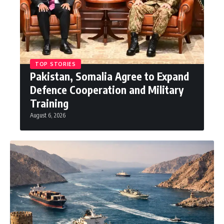
TOP STORIES
Pakistan, Somalia Agree to Expand
Defence Cooperation and Military
Training
August 6, 2026