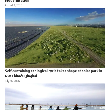
Modernisation
August 2, 2026
Self-sustaining ecological cycle takes shape at solar park in
NW China’s Qinghai
July 26, 2026