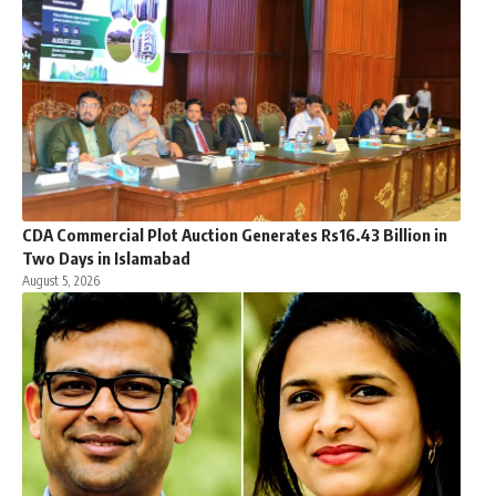
CDA Commercial Plot Auction Generates Rs16.43 Billion in
Two Days in Islamabad
August 5, 2026