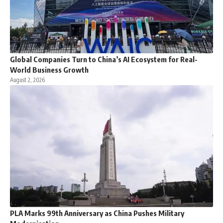
Global Companies Turn to China’s AI Ecosystem for Real-
World Business Growth
August 2, 2026
PLA Marks 99th Anniversary as China Pushes Military