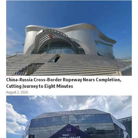
China-Russia Cross-Border Ropeway Nears Completion,
Cutting Journey to Eight Minutes
August 2, 2026