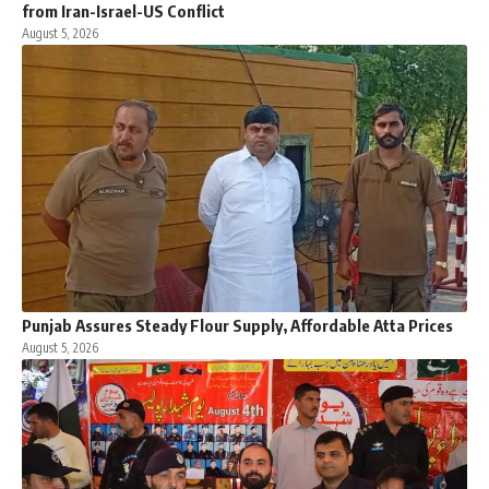
from Iran-Israel-US Conflict
August 5, 2026
Punjab Assures Steady Flour Supply, Affordable Atta Prices
August 5, 2026