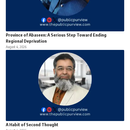
Province of Abaseen: A Serious Step Toward Ending
Regional Deprivation
August 4, 2026
A Habit of Second Thought