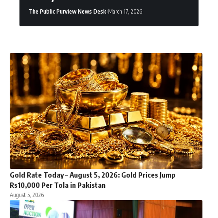
The Public Purview News Desk
March 17, 2026
Gold Rate Today – August 5, 2026: Gold Prices Jump
Rs10,000 Per Tola in Pakistan
August 5, 2026