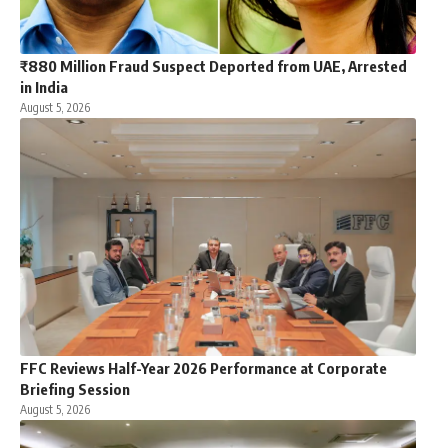
₹880 Million Fraud Suspect Deported from UAE, Arrested
in India
August 5, 2026
FFC Reviews Half-Year 2026 Performance at Corporate
Briefing Session
August 5, 2026