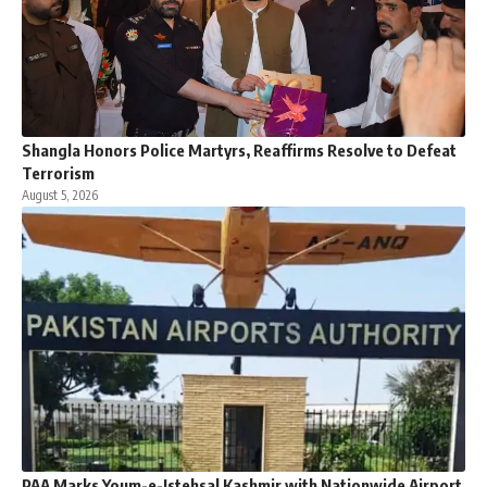
Shangla Honors Police Martyrs, Reaffirms Resolve to Defeat
Terrorism
August 5, 2026
PAA Marks Youm-e-Istehsal Kashmir with Nationwide Airport