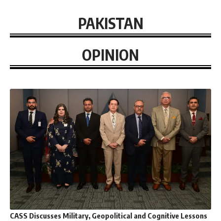
PAKISTAN
OPINION
CASS Discusses Military, Geopolitical and Cognitive Lessons