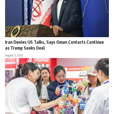
Iran Denies US Talks, Says Oman Contacts Continue
as Trump Seeks Deal
August 3, 2026