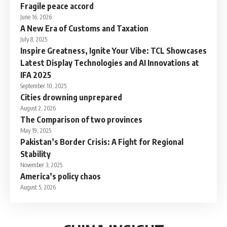
Fragile peace accord
June 16, 2026
A New Era of Customs and Taxation
July 8, 2025
Inspire Greatness, Ignite Your Vibe: TCL Showcases
Latest Display Technologies and AI Innovations at
IFA 2025
September 10, 2025
Cities drowning unprepared
August 2, 2026
The Comparison of two provinces
May 19, 2025
Pakistan’s Border Crisis: A Fight for Regional
Stability
November 3, 2025
America’s policy chaos
August 5, 2026