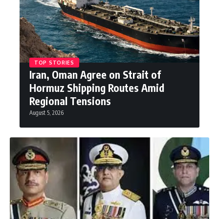
TOP STORIES
Iran, Oman Agree on Strait of
Hormuz Shipping Routes Amid
Regional Tensions
August 5, 2026