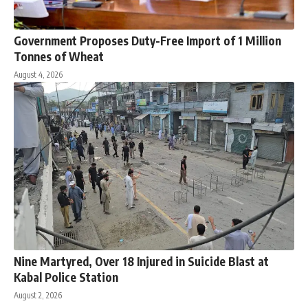
Government Proposes Duty-Free Import of 1 Million
Tonnes of Wheat
August 4, 2026
Nine Martyred, Over 18 Injured in Suicide Blast at
Kabal Police Station
August 2, 2026