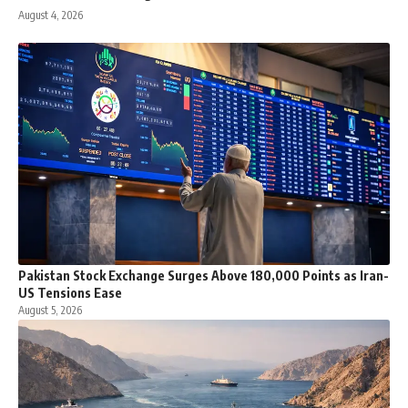
August 4, 2026
Pakistan Stock Exchange Surges Above 180,000 Points as Iran-
US Tensions Ease
August 5, 2026