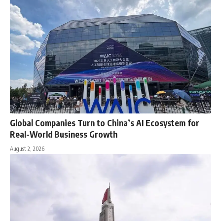
Global Companies Turn to China’s AI Ecosystem for
Real-World Business Growth
August 2, 2026