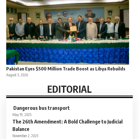
Pakistan Eyes $500 Million Trade Boost as Libya Rebuilds
August 5, 2026
EDITORIAL
Dangerous bus transport
May 19, 2025
The 26th Amendment: A Bold Challenge to Judicial
Balance
November 2, 2025