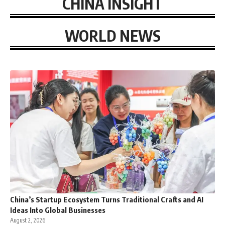
CHINA INSIGHT
WORLD NEWS
China’s Startup Ecosystem Turns Traditional Crafts and AI
Ideas Into Global Businesses
August 2, 2026