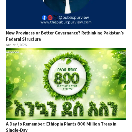
New Provinces or Better Governance? Rethinking Pakistan’s
Federal Structure
August 5, 2026
A Day to Remember: Ethiopia Plants 800 Million Trees in
Single-Day