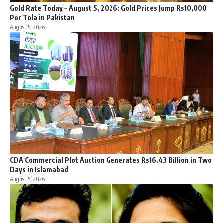
Gold Rate Today – August 5, 2026: Gold Prices Jump Rs10,000
Per Tola in Pakistan
August 5, 2026
CDA Commercial Plot Auction Generates Rs16.43 Billion in Two
Days in Islamabad
August 5, 2026