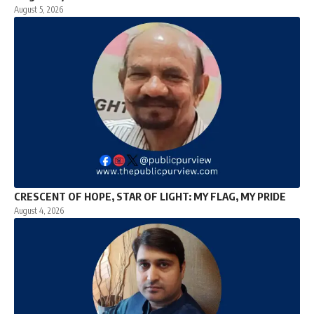
August 5, 2026
CRESCENT OF HOPE, STAR OF LIGHT: MY FLAG, MY PRIDE
August 4, 2026