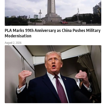
PLA Marks 99th Anniversary as China Pushes Military
Modernisation
August 2, 2026