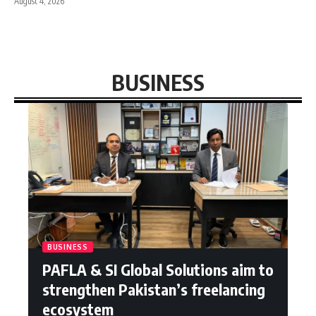
August 4, 2026
BUSINESS
BUSINESS
PAFLA & SI Global Solutions aim to
strengthen Pakistan’s freelancing
ecosystem