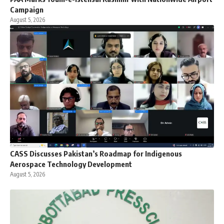
Campaign
August 5, 2026
CASS Discusses Pakistan’s Roadmap for Indigenous
Aerospace Technology Development
August 5, 2026