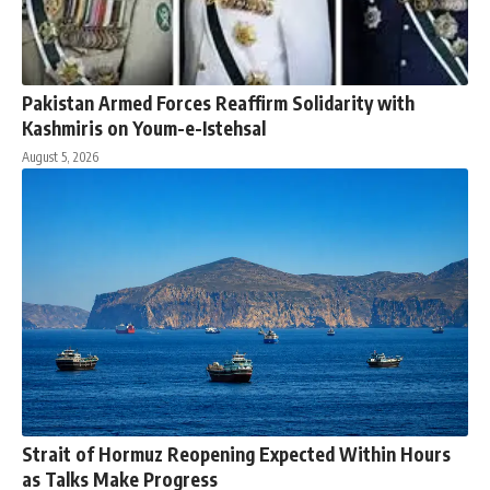
Pakistan Armed Forces Reaffirm Solidarity with
Kashmiris on Youm-e-Istehsal
August 5, 2026
Strait of Hormuz Reopening Expected Within Hours
as Talks Make Progress