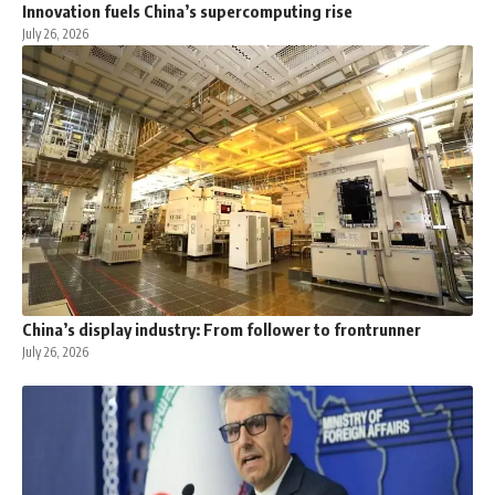
Innovation fuels China’s supercomputing rise
July 26, 2026
China’s display industry: From follower to frontrunner
July 26, 2026