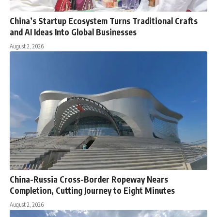
China’s Startup Ecosystem Turns Traditional Crafts
and AI Ideas Into Global Businesses
August 2, 2026
China-Russia Cross-Border Ropeway Nears
Completion, Cutting Journey to Eight Minutes
August 2, 2026