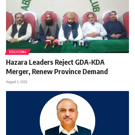
REGIONAL
Hazara Leaders Reject GDA-KDA
Merger, Renew Province Demand
August 5, 2026