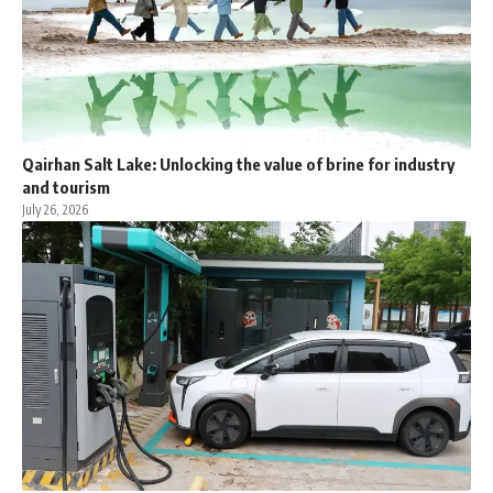
Qairhan Salt Lake: Unlocking the value of brine for industry
and tourism
July 26, 2026