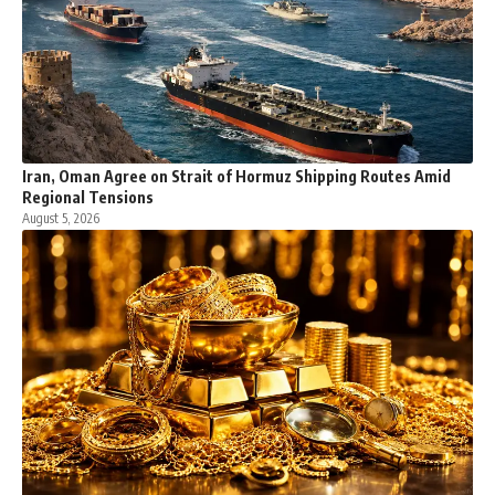
Iran, Oman Agree on Strait of Hormuz Shipping Routes Amid
Regional Tensions
August 5, 2026