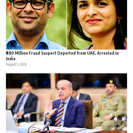
₹880 Million Fraud Suspect Deported from UAE, Arrested in
India
August 5, 2026