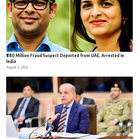
₹880 Million Fraud Suspect Deported from UAE, Arrested in
India
August 5, 2026