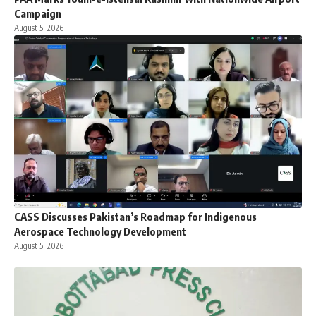
Campaign
August 5, 2026
CASS Discusses Pakistan’s Roadmap for Indigenous
Aerospace Technology Development
August 5, 2026