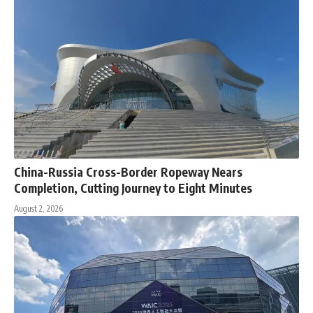
China-Russia Cross-Border Ropeway Nears
Completion, Cutting Journey to Eight Minutes
August 2, 2026