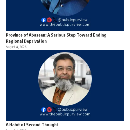
Province of Abaseen: A Serious Step Toward Ending
Regional Deprivation
August 4, 2026
A Habit of Second Thought