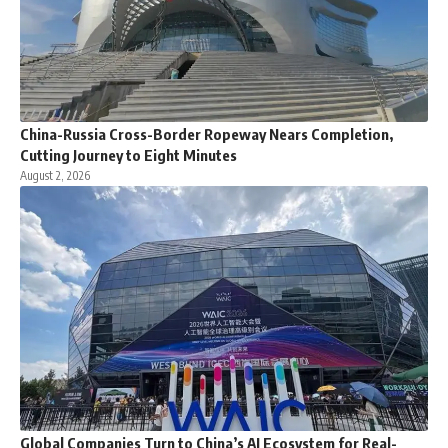
China-Russia Cross-Border Ropeway Nears Completion,
Cutting Journey to Eight Minutes
August 2, 2026
Global Companies Turn to China’s AI Ecosystem for Real-