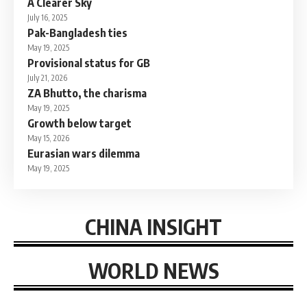
A Clearer Sky
July 16, 2025
Pak-Bangladesh ties
May 19, 2025
Provisional status for GB
July 21, 2026
ZA Bhutto, the charisma
May 19, 2025
Growth below target
May 15, 2026
Eurasian wars dilemma
May 19, 2025
CHINA INSIGHT
WORLD NEWS