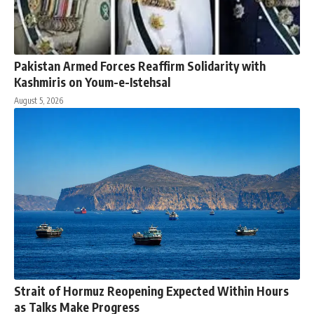
Pakistan Armed Forces Reaffirm Solidarity with
Kashmiris on Youm-e-Istehsal
August 5, 2026
Strait of Hormuz Reopening Expected Within Hours
as Talks Make Progress