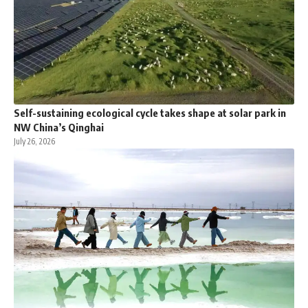
Self-sustaining ecological cycle takes shape at solar park in
NW China’s Qinghai
July 26, 2026