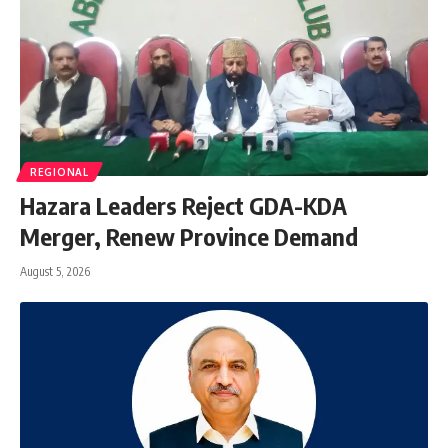
REGIONAL
Hazara Leaders Reject GDA-KDA
Merger, Renew Province Demand
August 5, 2026