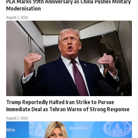
PLA Marks 99th Anniversary as China Pushes Military
Modernisation
August 2, 2026
Trump Reportedly Halted Iran Strike to Pursue
Immediate Deal as Tehran Warns of Strong Response
August 2, 2026