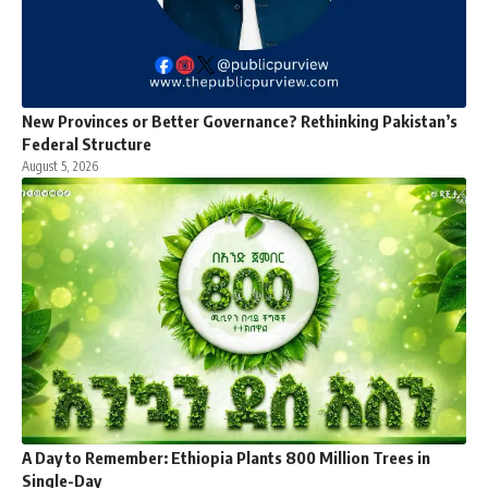
New Provinces or Better Governance? Rethinking Pakistan’s
Federal Structure
August 5, 2026
A Day to Remember: Ethiopia Plants 800 Million Trees in
Single-Day