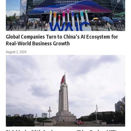
Global Companies Turn to China’s AI Ecosystem for
Real-World Business Growth
August 2, 2026