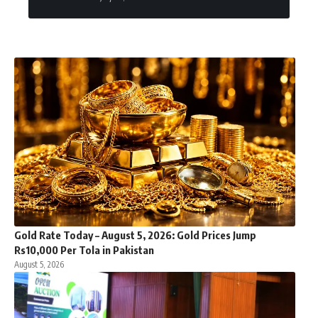
Gold Rate Today – August 5, 2026: Gold Prices Jump
Rs10,000 Per Tola in Pakistan
August 5, 2026