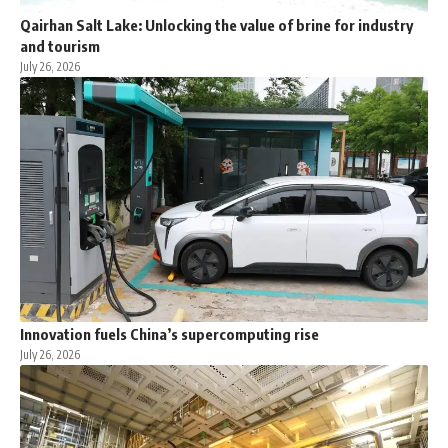
Qairhan Salt Lake: Unlocking the value of brine for industry
and tourism
July 26, 2026
Innovation fuels China’s supercomputing rise
July 26, 2026