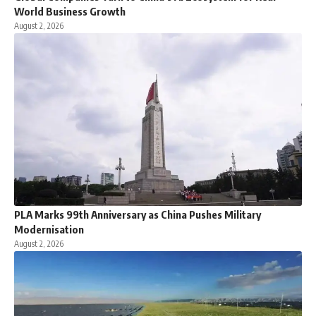
World Business Growth
August 2, 2026
PLA Marks 99th Anniversary as China Pushes Military
Modernisation
August 2, 2026