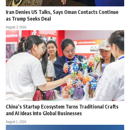
Iran Denies US Talks, Says Oman Contacts Continue
as Trump Seeks Deal
August 3, 2026
China’s Startup Ecosystem Turns Traditional Crafts
and AI Ideas Into Global Businesses
August 2, 2026