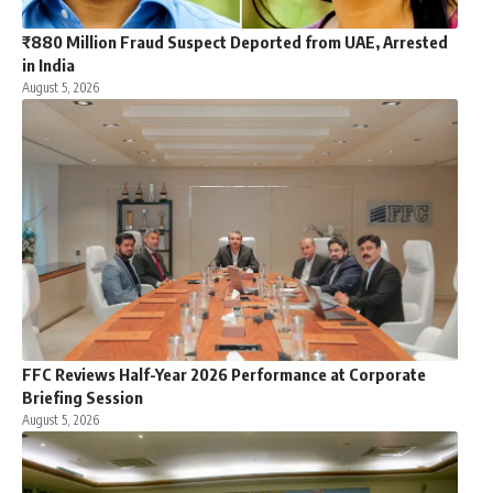
₹880 Million Fraud Suspect Deported from UAE, Arrested
in India
August 5, 2026
FFC Reviews Half-Year 2026 Performance at Corporate
Briefing Session
August 5, 2026