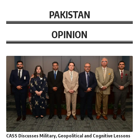
PAKISTAN
OPINION
CASS Discusses Military, Geopolitical and Cognitive Lessons