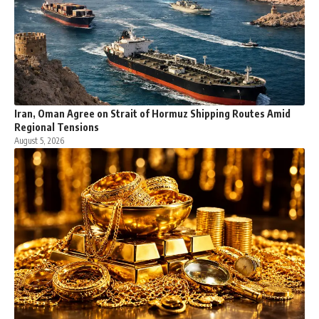
Iran, Oman Agree on Strait of Hormuz Shipping Routes Amid
Regional Tensions
August 5, 2026