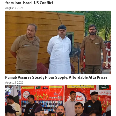
from Iran-Israel-US Conflict
August 5, 2026
Punjab Assures Steady Flour Supply, Affordable Atta Prices
August 5, 2026