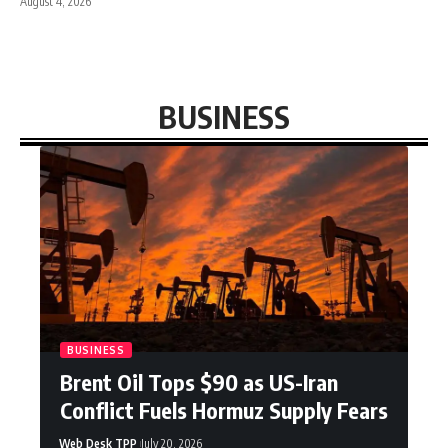
August 4, 2026
BUSINESS
BUSINESS
Brent Oil Tops $90 as US-Iran
Conflict Fuels Hormuz Supply Fears
Web Desk TPP
July 20, 2026