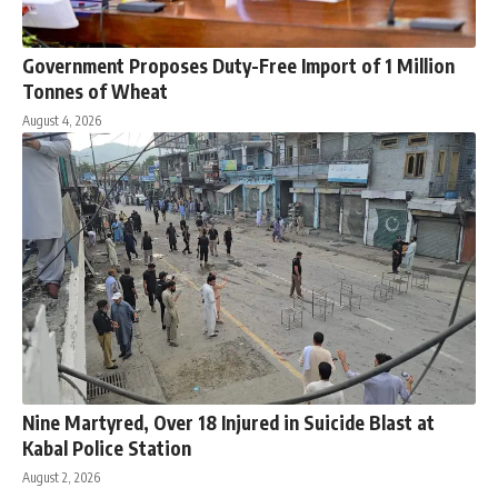
Government Proposes Duty-Free Import of 1 Million
Tonnes of Wheat
August 4, 2026
Nine Martyred, Over 18 Injured in Suicide Blast at
Kabal Police Station
August 2, 2026