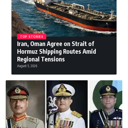
TOP STORIES
Iran, Oman Agree on Strait of
Hormuz Shipping Routes Amid
Regional Tensions
August 5, 2026