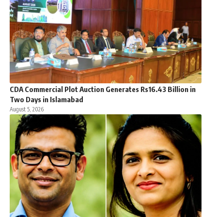
CDA Commercial Plot Auction Generates Rs16.43 Billion in
Two Days in Islamabad
August 5, 2026