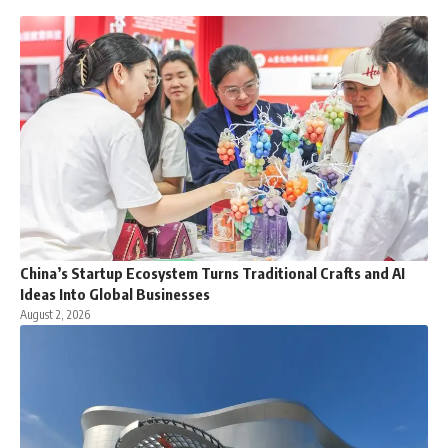
China’s Startup Ecosystem Turns Traditional Crafts and AI
Ideas Into Global Businesses
August 2, 2026