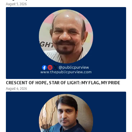
August 5, 2026
CRESCENT OF HOPE, STAR OF LIGHT: MY FLAG, MY PRIDE
August 4, 2026