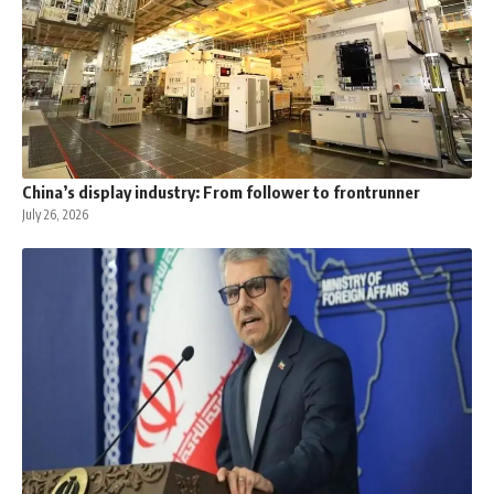
China’s display industry: From follower to frontrunner
July 26, 2026