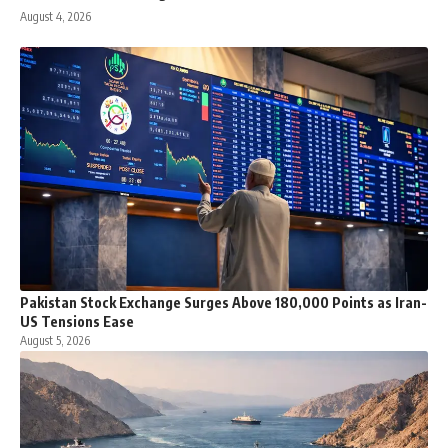
August 4, 2026
Pakistan Stock Exchange Surges Above 180,000 Points as Iran-
US Tensions Ease
August 5, 2026