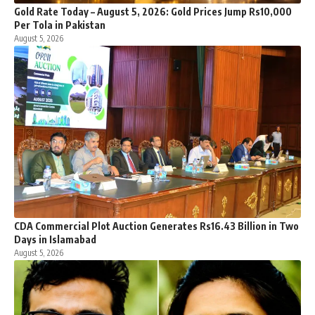
Gold Rate Today – August 5, 2026: Gold Prices Jump Rs10,000
Per Tola in Pakistan
August 5, 2026
CDA Commercial Plot Auction Generates Rs16.43 Billion in Two
Days in Islamabad
August 5, 2026