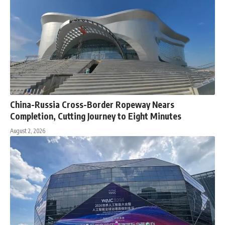
China-Russia Cross-Border Ropeway Nears
Completion, Cutting Journey to Eight Minutes
August 2, 2026