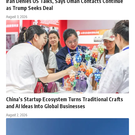
Iran Denies US Talks, Says Oman Contacts Continue
as Trump Seeks Deal
August 3, 2026
China’s Startup Ecosystem Turns Traditional Crafts
and AI Ideas Into Global Businesses
August 2, 2026