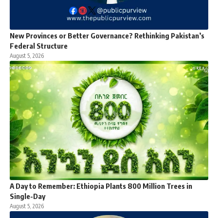
New Provinces or Better Governance? Rethinking Pakistan’s
Federal Structure
August 5, 2026
A Day to Remember: Ethiopia Plants 800 Million Trees in
Single-Day
August 5, 2026