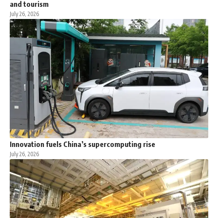
and tourism
July 26, 2026
Innovation fuels China’s supercomputing rise
July 26, 2026