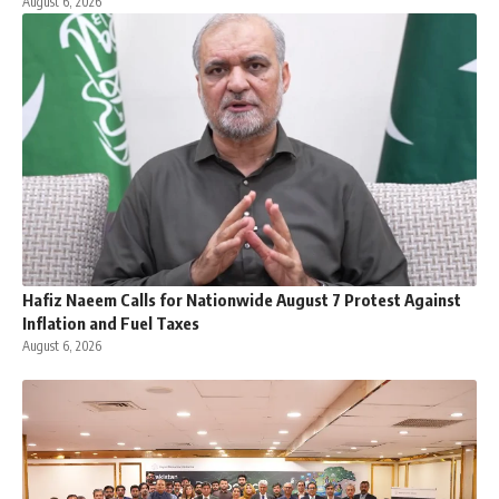
August 6, 2026
Hafiz Naeem Calls for Nationwide August 7 Protest Against
Inflation and Fuel Taxes
August 6, 2026