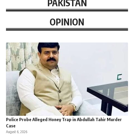
PAKISTAN
OPINION
Police Probe Alleged Honey Trap in Abdullah Tahir Murder
Case
August 6, 2026