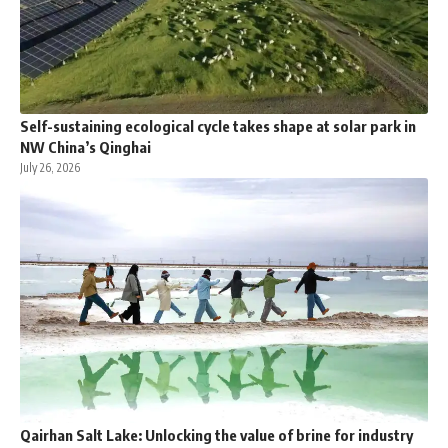
Self-sustaining ecological cycle takes shape at solar park in
NW China’s Qinghai
July 26, 2026
Qairhan Salt Lake: Unlocking the value of brine for industry