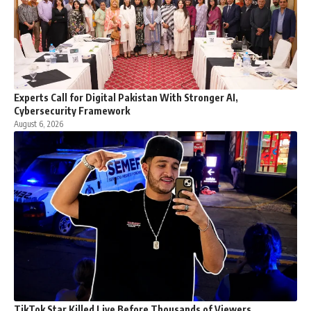
Experts Call for Digital Pakistan With Stronger AI,
Cybersecurity Framework
August 6, 2026
TikTok Star Killed Live Before Thousands of Viewers