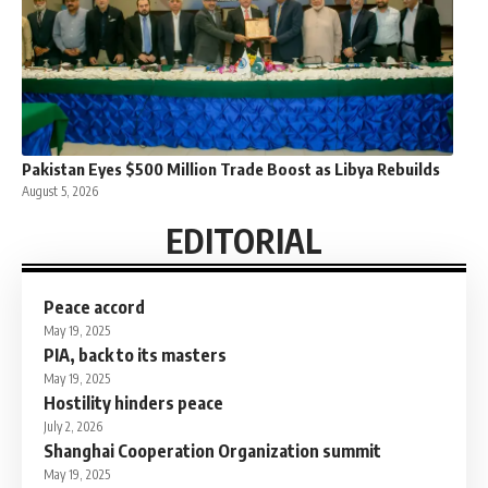
Pakistan Eyes $500 Million Trade Boost as Libya Rebuilds
August 5, 2026
EDITORIAL
Peace accord
May 19, 2025
PIA, back to its masters
May 19, 2025
Hostility hinders peace
July 2, 2026
Shanghai Cooperation Organization summit
May 19, 2025