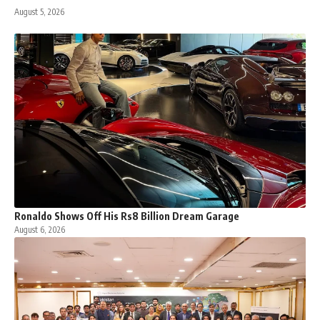
August 5, 2026
Ronaldo Shows Off His Rs8 Billion Dream Garage
August 6, 2026