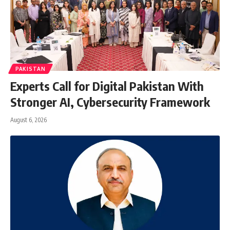
PAKISTAN
Experts Call for Digital Pakistan With
Stronger AI, Cybersecurity Framework
August 6, 2026