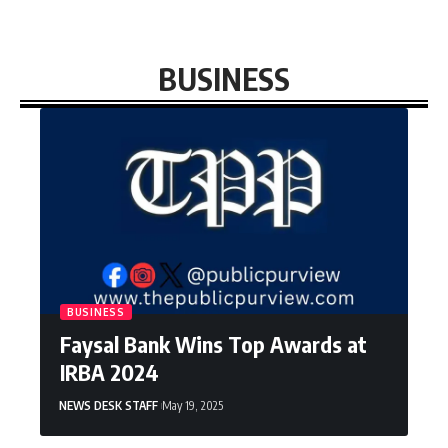
BUSINESS
BUSINESS
Faysal Bank Wins Top Awards at
IRBA 2024
NEWS DESK STAFF
May 19, 2025