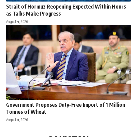
Strait of Hormuz Reopening Expected Within Hours
as Talks Make Progress
August 4, 2026
Government Proposes Duty-Free Import of 1 Million
Tonnes of Wheat
August 4, 2026