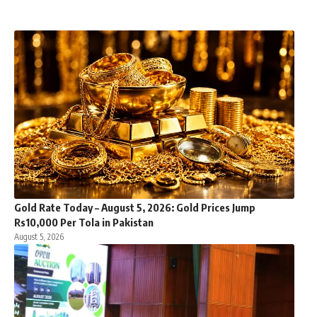
Gold Rate Today – August 5, 2026: Gold Prices Jump
Rs10,000 Per Tola in Pakistan
August 5, 2026