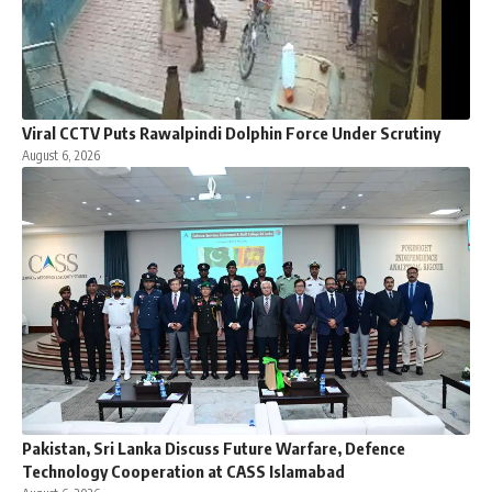
Viral CCTV Puts Rawalpindi Dolphin Force Under Scrutiny
August 6, 2026
Pakistan, Sri Lanka Discuss Future Warfare, Defence
Technology Cooperation at CASS Islamabad