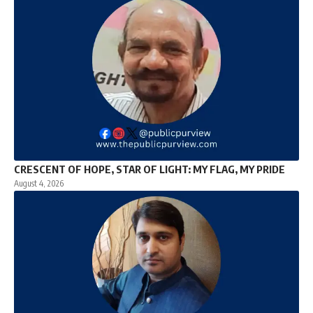
CRESCENT OF HOPE, STAR OF LIGHT: MY FLAG, MY PRIDE
August 4, 2026