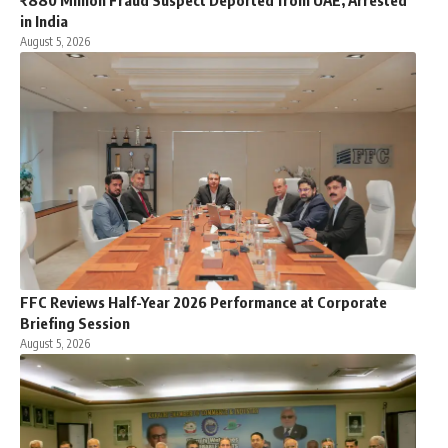
₹880 Million Fraud Suspect Deported from UAE, Arrested
in India
August 5, 2026
FFC Reviews Half-Year 2026 Performance at Corporate
Briefing Session
August 5, 2026