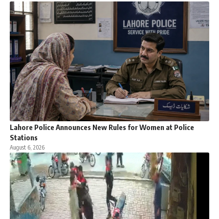
Lahore Police Announces New Rules for Women at Police
Stations
August 6, 2026