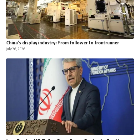
China’s display industry: From follower to frontrunner
July 26, 2026