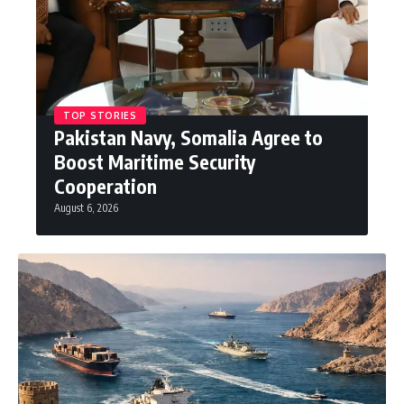
TOP STORIES
Pakistan Navy, Somalia Agree to
Boost Maritime Security
Cooperation
August 6, 2026