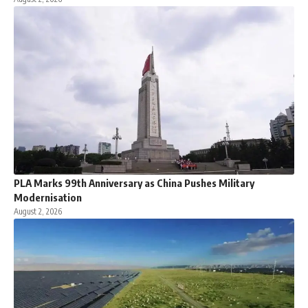
PLA Marks 99th Anniversary as China Pushes Military
Modernisation
August 2, 2026