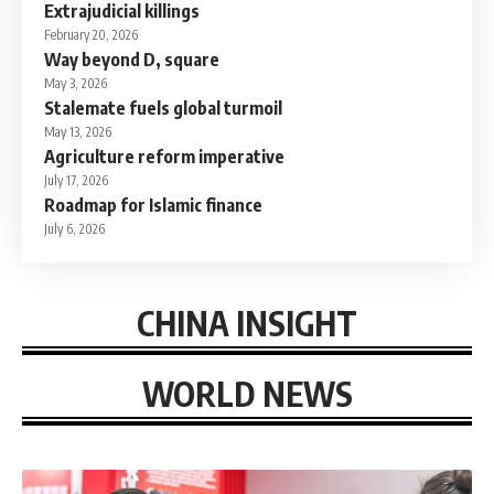
Extrajudicial killings
February 20, 2026
Way beyond D, square
May 3, 2026
Stalemate fuels global turmoil
May 13, 2026
Agriculture reform imperative
July 17, 2026
Roadmap for Islamic finance
July 6, 2026
CHINA INSIGHT
WORLD NEWS