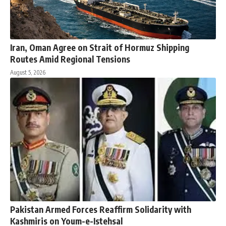
Iran, Oman Agree on Strait of Hormuz Shipping
Routes Amid Regional Tensions
August 5, 2026
Pakistan Armed Forces Reaffirm Solidarity with
Kashmiris on Youm-e-Istehsal