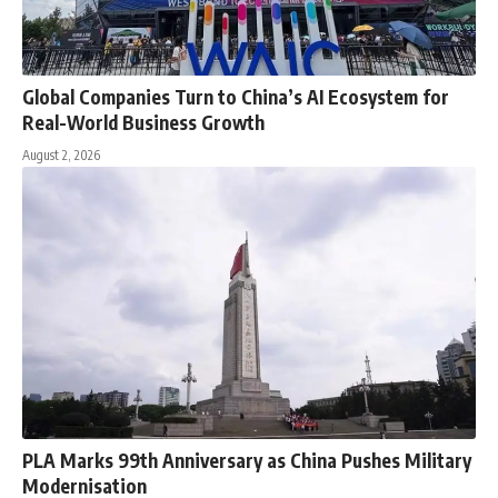
Global Companies Turn to China’s AI Ecosystem for
Real-World Business Growth
August 2, 2026
PLA Marks 99th Anniversary as China Pushes Military
Modernisation