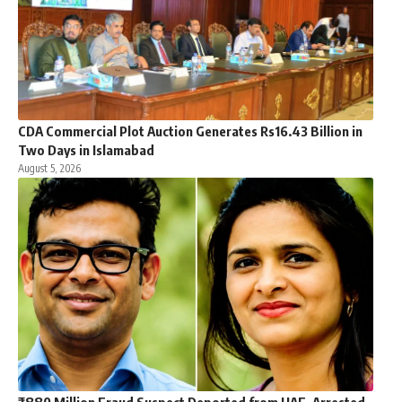
CDA Commercial Plot Auction Generates Rs16.43 Billion in
Two Days in Islamabad
August 5, 2026