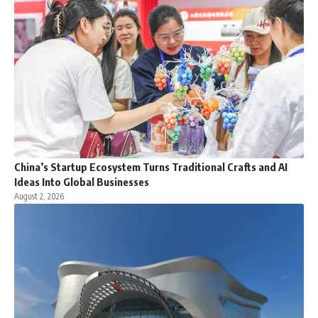
China’s Startup Ecosystem Turns Traditional Crafts and AI
Ideas Into Global Businesses
August 2, 2026