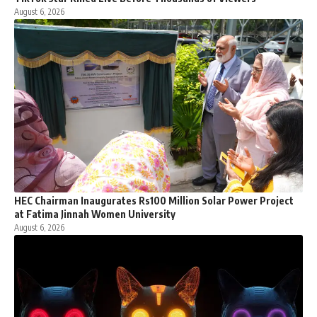
August 6, 2026
HEC Chairman Inaugurates Rs100 Million Solar Power Project
at Fatima Jinnah Women University
August 6, 2026