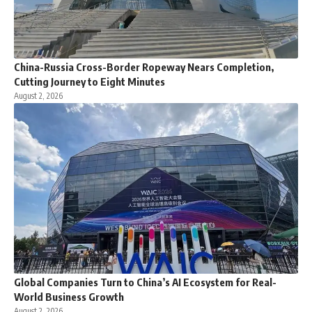
China-Russia Cross-Border Ropeway Nears Completion,
Cutting Journey to Eight Minutes
August 2, 2026
Global Companies Turn to China’s AI Ecosystem for Real-
World Business Growth
August 2, 2026