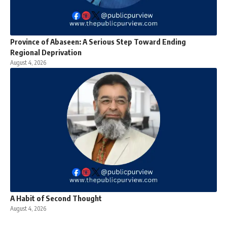
Province of Abaseen: A Serious Step Toward Ending
Regional Deprivation
August 4, 2026
A Habit of Second Thought
August 4, 2026