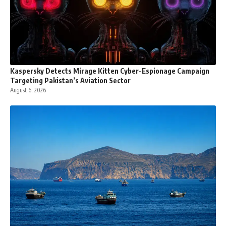
Kaspersky Detects Mirage Kitten Cyber-Espionage Campaign
Targeting Pakistan’s Aviation Sector
August 6, 2026