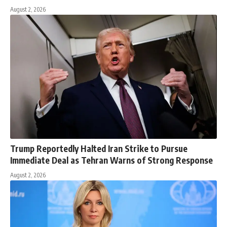
August 2, 2026
Trump Reportedly Halted Iran Strike to Pursue
Immediate Deal as Tehran Warns of Strong Response
August 2, 2026