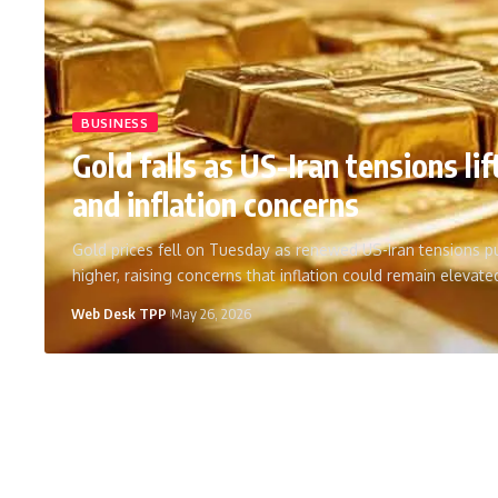
BUSINESS
Gold falls as US-Iran tensions lift
and inflation concerns
Gold prices fell on Tuesday as renewed US-Iran tensions pu
higher, raising concerns that inflation could remain elevat
Web Desk TPP
May 26, 2026