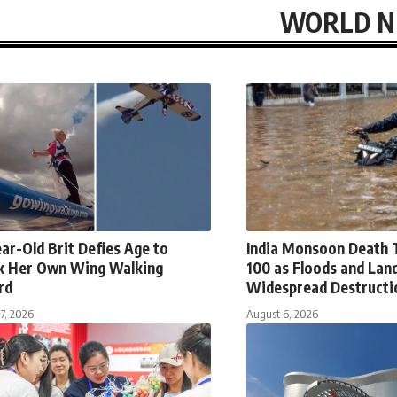
WORLD 
ar-Old Brit Defies Age to
India Monsoon Death T
k Her Own Wing Walking
100 as Floods and Land
rd
Widespread Destructi
7, 2026
August 6, 2026