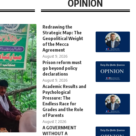
OPINION
Redrawing the
Strategic Map: The
Geopolitical Weight
of the Mecca
Agreement
August 9, 2026
Prison reform must
go beyond policy
declarations
August 9, 2026
Academic Results and
Psychological
Pressure: The
Endless Race for
Grades and the Role
of Parents
August 7, 2026
A GOVERNMENT
WITHOUT A