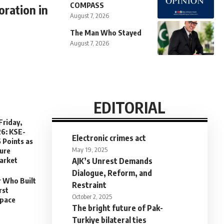
COMPASS
ration in
August 7, 2026
The Man Who Stayed
August 7, 2026
EDITORIAL
Friday,
26: KSE-
Electronic crimes act
 Points as
May 19, 2025
sure
arket
AJK’s Unrest Demands
Dialogue, Reform, and
r Who Built
Restraint
rst
October 2, 2025
Space
The bright future of Pak-
Turkiye bilateral ties