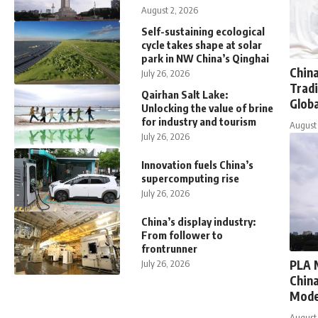
August 2, 2026
Self-sustaining ecological
cycle takes shape at solar
park in NW China’s Qinghai
Chin
July 26, 2026
Tradi
Qairhan Salt Lake:
Globa
Unlocking the value of brine
for industry and tourism
August 
July 26, 2026
Innovation fuels China’s
supercomputing rise
July 26, 2026
China’s display industry:
From follower to
frontrunner
PLA 
July 26, 2026
China
Mode
August 