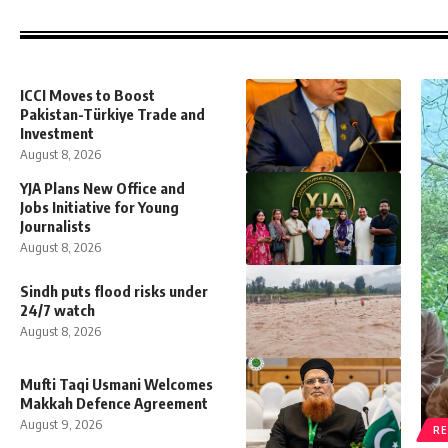
ICCI Moves to Boost
Pakistan-Türkiye Trade and
Investment
August 8, 2026
YJA Plans New Office and
Jobs Initiative for Young
Journalists
August 8, 2026
Sindh puts flood risks under
24/7 watch
August 8, 2026
Mufti Taqi Usmani Welcomes
Makkah Defence Agreement
August 9, 2026
RE