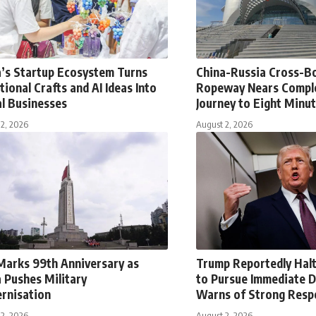
a’s Startup Ecosystem Turns
China-Russia Cross-B
tional Crafts and AI Ideas Into
Ropeway Nears Comple
l Businesses
Journey to Eight Minu
2, 2026
August 2, 2026
Marks 99th Anniversary as
Trump Reportedly Halt
 Pushes Military
to Pursue Immediate D
rnisation
Warns of Strong Resp
2, 2026
August 2, 2026