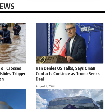
NEWS
oll Crosses
Iran Denies US Talks, Says Oman
slides Trigger
Contacts Continue as Trump Seeks
on
Deal
August 3, 2026