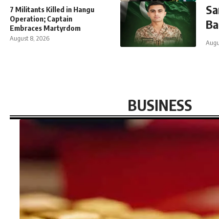
Sa
7 Militants Killed in Hangu
Operation; Captain
Ba
Embraces Martyrdom
August 8, 2026
Augu
BUSINESS