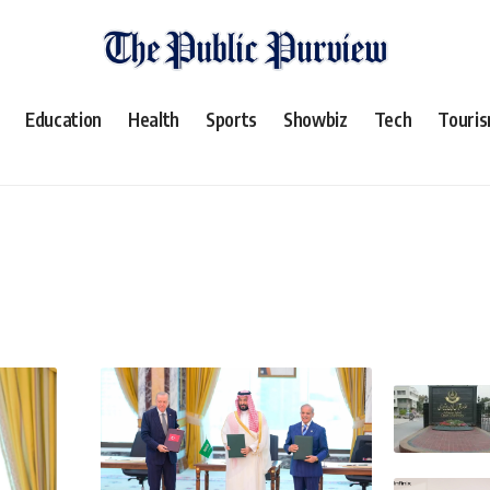
Education
Health
Sports
Showbiz
Tech
Touri