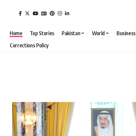
Home
Top Stories
Pakistan
World
Business
Corrections Policy