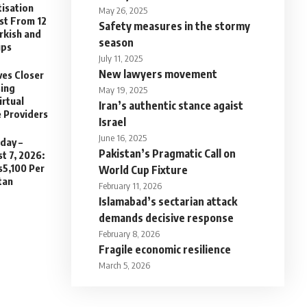
isation
May 26, 2025
st From 12
Safety measures in the stormy
urkish and
season
ups
July 11, 2025
New lawyers movement
es Closer
sing
May 19, 2025
irtual
Iran’s authentic stance agaist
e Providers
Israel
June 16, 2025
day –
Pakistan’s Pragmatic Call on
t 7, 2026:
s5,100 Per
World Cup Fixture
tan
February 11, 2026
Islamabad’s sectarian attack
demands decisive response
February 8, 2026
Fragile economic resilience
March 5, 2026