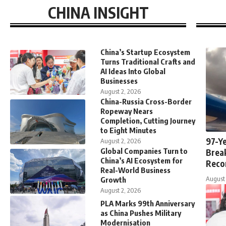
CHINA INSIGHT
China’s Startup Ecosystem
Turns Traditional Crafts and
AI Ideas Into Global
Businesses
August 2, 2026
China-Russia Cross-Border
Ropeway Nears
Completion, Cutting Journey
to Eight Minutes
97-Ye
August 2, 2026
Global Companies Turn to
Brea
China’s AI Ecosystem for
Reco
Real-World Business
August 
Growth
August 2, 2026
PLA Marks 99th Anniversary
as China Pushes Military
Modernisation