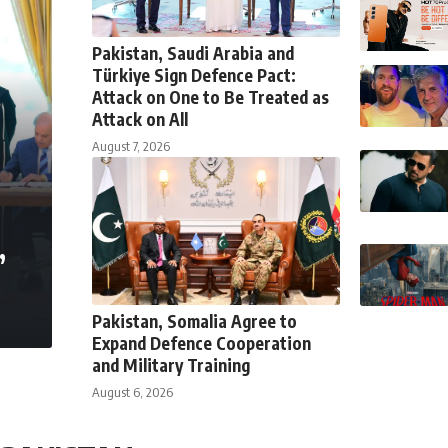
Pakistan, Saudi Arabia and
Türkiye Sign Defence Pact:
Attack on One to Be Treated as
Attack on All
August 7, 2026
,
Pakistan, Somalia Agree to
Expand Defence Cooperation
and Military Training
August 6, 2026