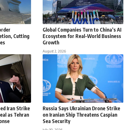
order
Global Companies Turn to China’s AI
tion, Cutting
Ecosystem for Real-World Business
tes
Growth
August 2, 2026
ed Iran Strike
Russia Says Ukrainian Drone Strike
eal as Tehran
on Iranian Ship Threatens Caspian
onse
Sea Security
July 30, 2026