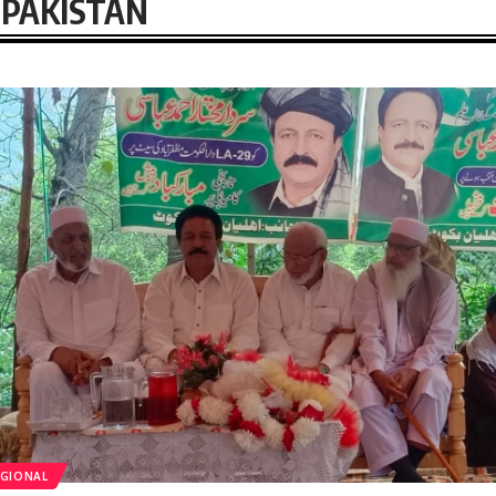
PAKISTAN
GIONAL