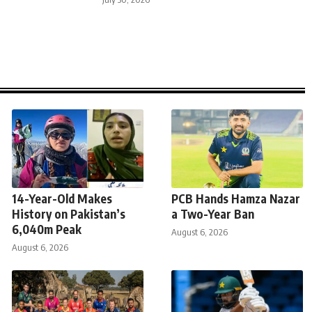
14-Year-Old Makes
PCB Hands Hamza Nazar
History on Pakistan’s
a Two-Year Ban
6,040m Peak
August 6, 2026
August 6, 2026