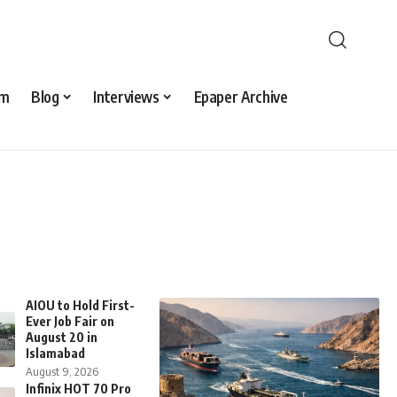
sm
Blog
Interviews
Epaper Archive
AIOU to Hold First-
Ever Job Fair on
August 20 in
Islamabad
August 9, 2026
Infinix HOT 70 Pro