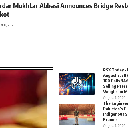
rdar Mukhtar Abbasi Announces Bridge Resto
kot
st 8, 2026
PSX Today – 
August 7, 20
100 Falls 346
Selling Pres
Weighs on M
August 7, 2026
The Enginee
Pakistan’s Fi
Indigenous 
Frames
August 7, 2026