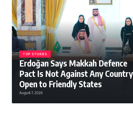
TOP STORIES
Erdoğan Says Makkah Defence
Pact Is Not Against Any Country
Open to Friendly States
August 7, 2026