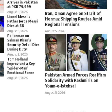
Arrives in Pakistan
at PKR 79,999
August 8, 2026
Iran, Oman Agree on Strait of
Lionel Messi’s
Hormuz Shipping Routes Amid
Father Jorge Messi
Regional Tensions
Dies at 68
August 8, 2026
August 5, 2026
Policeman on
Salman Khan’s
Security Detail Dies
During Duty
August 8, 2026
Tom Holland
Improvised a Key
‘Spider-Man’
Emotional Scene
Pakistan Armed Forces Reaffirm
August 8, 2026
Solidarity with Kashmiris on
Youm-e-Istehsal
August 5, 2026