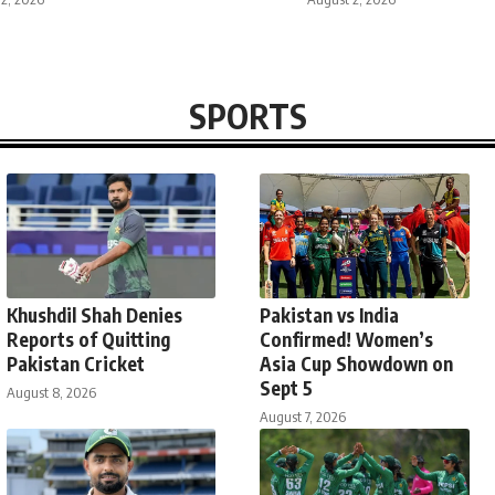
SPORTS
Khushdil Shah Denies
Pakistan vs India
Reports of Quitting
Confirmed! Women’s
Pakistan Cricket
Asia Cup Showdown on
Sept 5
August 8, 2026
August 7, 2026