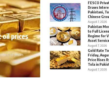
FESCO Privat
Draws Intere
Pakistani, T
Chinese Gro
August 7, 2026
Pakistan Mov
to Full Licen
 oil prices
Regime for V
Asset Servic
August 7, 2026
Gold Rate To
shed oil prices
Friday, Augus
Price Rises R
ed…
Tola in Pakis
August 7, 2026